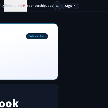
AQ
Resources
Sponsorship
Jobs
Sign in
Exclusive feed
book