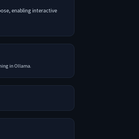
se, enabling interactive
ning in Ollama.