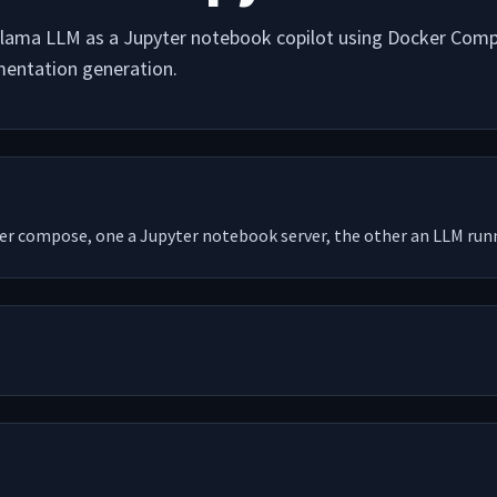
llama LLM as a Jupyter notebook copilot using Docker Compo
entation generation.
er compose, one a Jupyter notebook server, the other an LLM run