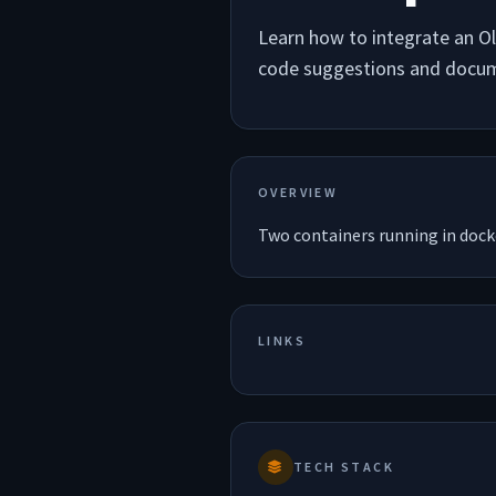
Learn how to integrate an O
code suggestions and docum
OVERVIEW
Two containers running in dock
LINKS
TECH STACK