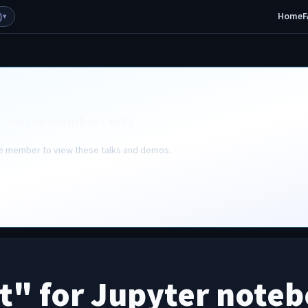
Home
F
)
▾
 are for members only
ive member to view these talks and demos.
ot" for Jupyter note