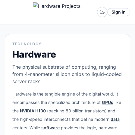
Sign in
TECHNOLOGY
Hardware
The physical substrate of computing, ranging
from 4-nanometer silicon chips to liquid-cooled
server racks.
Hardware is the tangible engine of the digital world. It
encompasses the specialized architecture of
GPUs
like
the
NVIDIA H100
(packing 80 billion transistors) and
the high-speed interconnects that define modern
data
centers. While
software
provides the logic, hardware