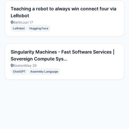
Teaching a robot to always win connect four via
LeRobot
Berlin
Jun 17
LeRobot
Hugging Face
Singularity Machines - Fast Software Services |
Sovereign Compute Sys…
Boston
May 26
ChatGPT
Assembly Language