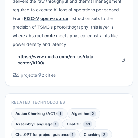
delivers the raw throughput and thermal management
required to execute billions of operations per second.
From
RISC-V
open-source
instruction sets to the
precision of TSMC's photolithography, this layer is
where abstract
code
meets physical constraints like
power density and latency.
https://www.nvidia.com/en-us/data-
center/h100/
2 projects
·
2 cities
RELATED TECHNOLOGIES
Action Chunking (ACT)
Algorithm
1
2
Assembly Language
ChatGPT
1
83
ChatGPT for project guidance
Chunking
1
2