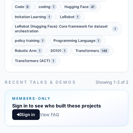
Code
coding
Hugging Face
9
1
41
Imitation Learning
LeRobot
1
1
LeRobot (Hugging Face): Core framework for dataset
1
orchestration
policy training
Programming Language
1
1
Robotic Arm
SO101
Transformers
1
1
148
Transformers (ACT)
1
RECENT TALKS & DEMOS
Showing 1-2 of 2
MEMBERS-ONLY
Sign in to see who built these projects
Sign in
View FAQ