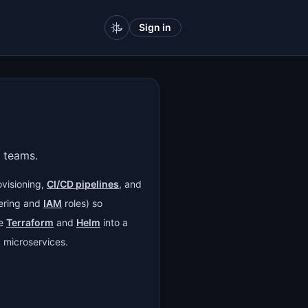
Sign in
 teams.
ovisioning,
CI/CD pipelines
, and
ring and
IAM
roles) so
ke
Terraform
and
Helm
into a
 microservices.