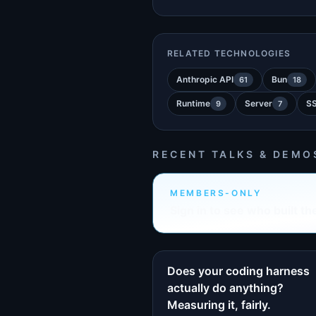
RELATED TECHNOLOGIES
Anthropic API
Bun
61
18
Runtime
Server
S
9
7
RECENT TALKS & DEMO
MEMBERS-ONLY
Sign in to see who built th
Does your coding harness
actually do anything?
Measuring it, fairly.