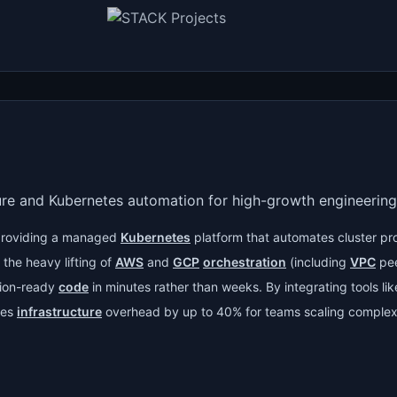
ure and Kubernetes automation for high-growth engineering
roviding a managed
Kubernetes
platform that automates cluster pr
the heavy lifting of
AWS
and
GCP
orchestration
(including
VPC
pee
tion-ready
code
in minutes rather than weeks. By integrating tools li
ces
infrastructure
overhead by up to 40% for teams scaling complex