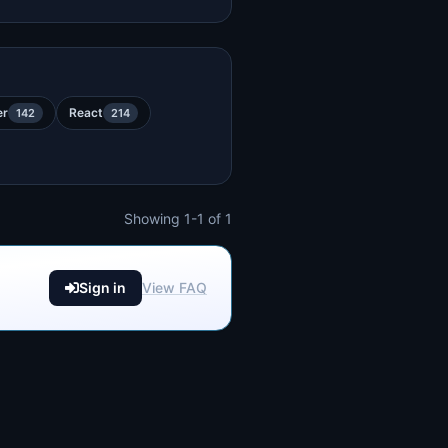
er
React
142
214
Showing 1-1 of 1
Sign in
View FAQ