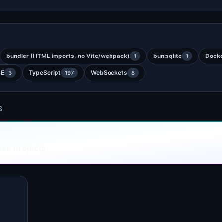
bundler (HTML imports, no Vite/webpack)
bun:sqlite
Dock
1
1
SE
TypeScript
WebSockets
3
197
8
S
ese projects