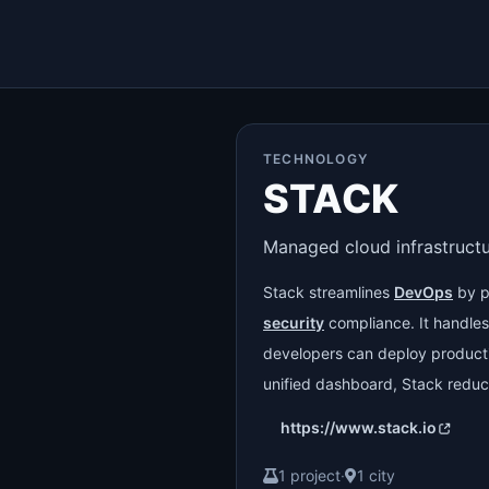
TECHNOLOGY
STACK
Managed cloud infrastruct
Stack streamlines
DevOps
by p
security
compliance. It handles 
developers can deploy produc
unified dashboard, Stack redu
https://www.stack.io
1 project
·
1 city