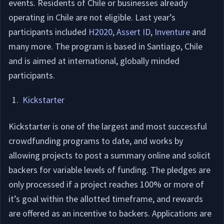
events. Residents of Chile or businesses already
operating in Chile are not eligible. Last year’s
participants included
H2020
,
Assert ID
,
Inventure
and
many more. The program is based in Santiago, Chile
and is aimed at international, globally minded
participants.
Kickstarter
Kickstarter is one of the largest and most successful
crowdfunding programs to date, and works by
allowing projects to post a summary online and solicit
backers for variable levels of funding. The pledges are
only processed if a project reaches 100% or more of
it’s goal within the allotted timeframe, and rewards
are offered as an incentive to backers. Applications are