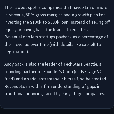
Their sweet spot is companies that have $1m or more
in revenue, 50% gross margins and a growth plan for
investing the $100k to $500k loan. Instead of selling off
equity or paying back the loan in fixed intervals,
RevenueLoan lets startups payback as a percentage of
their revenue over time (with details like cap left to
negotiation).
Andy Sack is also the leader of TechStars Seattle, a
founding partner of Founder’s Coop (early stage VC
fund) and a serial entrepreneur himself, so he created
RevenueLoan with a firm understanding of gaps in
traditional financing faced by early stage companies.