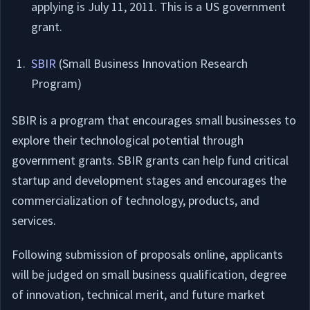
applying is July 11, 2011. This is a US government
grant.
SBIR
(Small Business Innovation Research
Program)
SBIR is a program that encourages small businesses to
explore their technological potential through
government grants. SBIR grants can help fund critical
startup and development stages and encourages the
commercialization of technology, products, and
services.
Following submission of proposals online, applicants
will be judged on small business qualification, degree
of innovation, technical merit, and future market