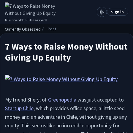
.
Sign in
Post
Currently Obsessed
7 Ways to Raise Money Without
Giving Up Equity
My friend Sheryl of
Greenopedia
was just accepted to
Startup Chile
, which provides office space, a little seed
money and an adventure in Chile, without giving up any
equity. This seems like an incredible opportunity for