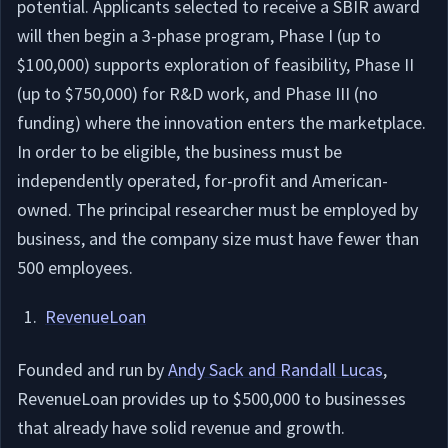
potential. Applicants selected to receive a SBIR award
will then begin a 3-phase program, Phase I (up to
$100,000) supports exploration of feasibility, Phase II
(up to $750,000) for R&D work, and Phase III (no
funding) where the innovation enters the marketplace.
In order to be eligible, the business must be
independently operated, for-profit and American-
owned. The principal researcher must be employed by
business, and the company size must have fewer than
500 employees.
RevenueLoan
Founded and run by
Andy Sack and Randall Lucas
,
RevenueLoan provides up to $500,000 to businesses
that already have solid revenue and growth.