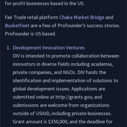
for-profit businesses based in the US.
Fair Trade retail platform
Chaka Market Bridge
and
BucketFeet
are a few of Profounder’s success stories.
Profounder is US based.
Development Innovation Ventures
DIV is intended to promote collaboration between
innovators in diverse fields including academia,
private companies, and NGOs. DIV funds the
identification and implementation of solutions to
global development issues. Applications are
submitted online at http://grants.gov, and
submissions are welcome from organizations
outside of USAID, including private businesses.
Grant amount is $350,000, and the deadline for