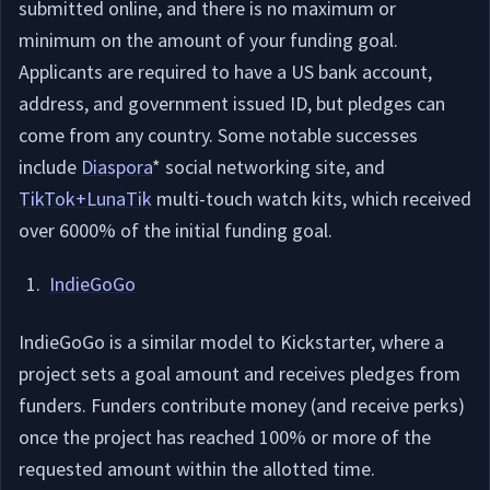
submitted online, and there is no maximum or
minimum on the amount of your funding goal.
Applicants are required to have a US bank account,
address, and government issued ID, but pledges can
come from any country. Some notable successes
include
Diaspora
* social networking site, and
TikTok+LunaTik
multi-touch watch kits, which received
over 6000% of the initial funding goal.
IndieGoGo
IndieGoGo is a similar model to Kickstarter, where a
project sets a goal amount and receives pledges from
funders. Funders contribute money (and receive perks)
once the project has reached 100% or more of the
requested amount within the allotted time.