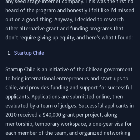
any seed stage internet company. This was the first I’d
heard of the program and honestly I felt like I’d missed
out on a good thing. Anyway, I decided to research
other alternative grant and funding programs that
don’t require giving up equity, and here’s what I found:
Startup Chile
Startup Chile is an initiative of the Chilean government
to bring international entrepreneurs and start-ups to
Chile, and provides funding and support for successful
applicants. Applications are submitted online, then
evaluated by a team of judges. Successful applicants in
2010 received a $40,000 grant per project, along
mentorship, temporary workspace, a one-year visa for
each member of the team, and organized networking