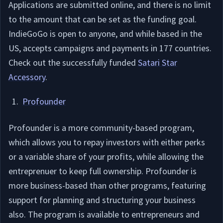
Applications are submitted online, and there is no limit
to the amount that can be set as the funding goal.
IndieGoGo is open to anyone, and while based in the
US, accepts campaigns and payments in 177 countries.
Check out the successfully funded
Satari Star
Accessory
.
Profounder
Profounder is a more community-based program,
which allows you to repay investors with either perks
or a variable share of your profits, while allowing the
entreprenuer to keep full ownership. Profounder is
more business-based than other programs, featuring
support for planning and structuring your business
also. The program is available to entrepreneurs and