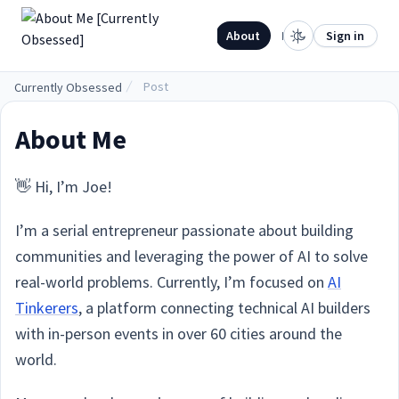
.
Home
About
Projects
Sign in
Post
Currently Obsessed
About Me
👋 Hi, I’m Joe!
I’m a serial entrepreneur passionate about building
communities and leveraging the power of AI to solve
real-world problems. Currently, I’m focused on
AI
Tinkerers
, a platform connecting technical AI builders
with in-person events in over 60 cities around the
world.