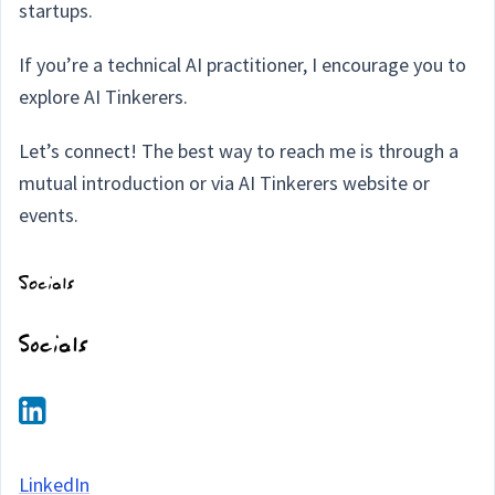
startups.
If you’re a technical AI practitioner, I encourage you to
explore AI Tinkerers.
Let’s connect! The best way to reach me is through a
mutual introduction or via AI Tinkerers website or
events.
LinkedIn