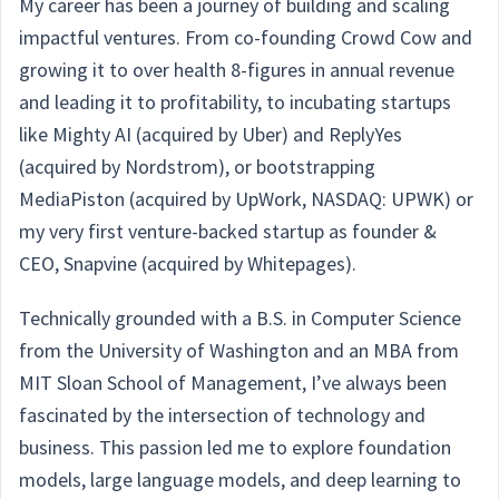
My career has been a journey of building and scaling
impactful ventures. From co-founding Crowd Cow and
growing it to over health 8-figures in annual revenue
and leading it to profitability, to incubating startups
like Mighty AI (acquired by Uber) and ReplyYes
(acquired by Nordstrom), or bootstrapping
MediaPiston (acquired by UpWork, NASDAQ: UPWK) or
my very first venture-backed startup as founder &
CEO, Snapvine (acquired by Whitepages).
Technically grounded with a B.S. in Computer Science
from the University of Washington and an MBA from
MIT Sloan School of Management, I’ve always been
fascinated by the intersection of technology and
business. This passion led me to explore foundation
models, large language models, and deep learning to