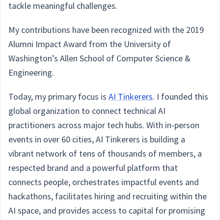
tackle meaningful challenges.
My contributions have been recognized with the 2019
Alumni Impact Award from the University of
Washington’s Allen School of Computer Science &
Engineering.
Today, my primary focus is
AI Tinkerers
. I founded this
global organization to connect technical AI
practitioners across major tech hubs. With in-person
events in over 60 cities, AI Tinkerers is building a
vibrant network of tens of thousands of members, a
respected brand and a powerful platform that
connects people, orchestrates impactful events and
hackathons, facilitates hiring and recruiting within the
AI space, and provides access to capital for promising