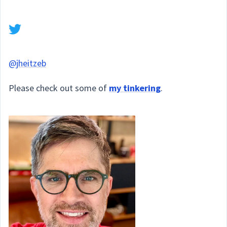
@jheitzeb
Please check out some of
my tinkering
.