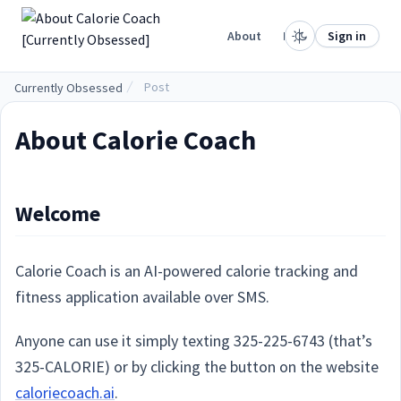
.
Home
About
Projects
Sign in
Post
Currently Obsessed
About Calorie Coach
Welcome
Calorie Coach is an AI-powered calorie tracking and
fitness application available over SMS.
Anyone can use it simply texting 325-225-6743 (that’s
325-CALORIE) or by clicking the button on the website
caloriecoach.ai
.