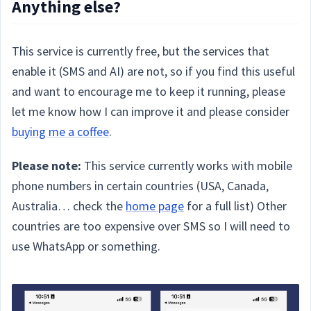
Anything else?
This service is currently free, but the services that
enable it (SMS and AI) are not, so if you find this useful
and want to encourage me to keep it running, please
let me know how I can improve it and please consider
buying me a coffee
.
Please note:
This service currently works with mobile
phone numbers in certain countries (USA, Canada,
Australia… check the
home page
for a full list) Other
countries are too expensive over SMS so I will need to
use WhatsApp or something.