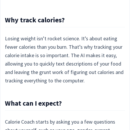
Why track calories?
Losing weight isn’t rocket science. It’s about eating
fewer calories than you burn. That’s why tracking your
calorie intake is so important. The AI makes it easy,
allowing you to quickly text descriptions of your food
and leaving the grunt work of figuring out calories and
tracking everything to the computer.
What can I expect?
Calorie Coach starts by asking you a few questions