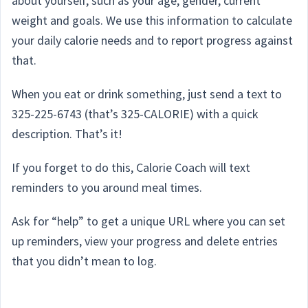
about yourself, such as your age, gender, current
weight and goals. We use this information to calculate
your daily calorie needs and to report progress against
that.
When you eat or drink something, just send a text to
325-225-6743 (that’s 325-CALORIE) with a quick
description. That’s it!
If you forget to do this, Calorie Coach will text
reminders to you around meal times.
Ask for “help” to get a unique URL where you can set
up reminders, view your progress and delete entries
that you didn’t mean to log.