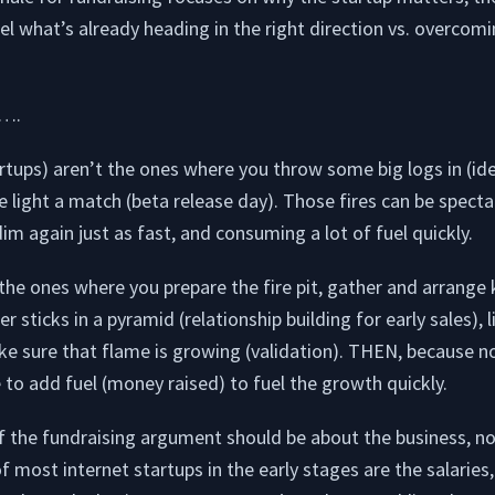
el what’s already heading in the right direction vs. overcomi
y….
tups) aren’t the ones where you throw some big logs in (ide
 light a match (beta release day). Those fires can be specta
im again just as fast, and consuming a lot of fuel quickly.
he ones where you prepare the fire pit, gather and arrange k
 sticks in a pyramid (relationship building for early sales), l
ke sure that flame is growing (validation). THEN, because 
 to add fuel (money raised) to fuel the growth quickly.
of the fundraising argument should be about the business, not
 most internet startups in the early stages are the salaries, b