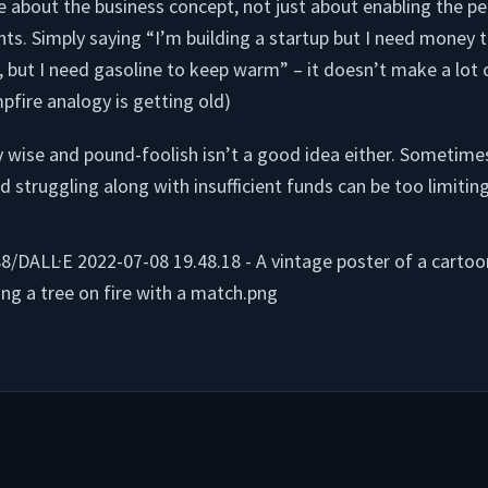
e about the business concept, not just about enabling the p
nts. Simply saying “I’m building a startup but I need money to
, but I need gasoline to keep warm” – it doesn’t make a lot 
mpfire analogy is getting old)
 wise and pound-foolish isn’t a good idea either. Sometimes
nd struggling along with insufficient funds can be too limiting