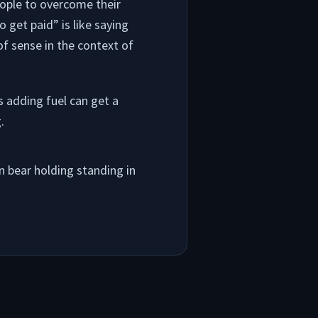
eople to overcome their
 get paid” is like saying
of sense in the context of
 adding fuel can get a
.