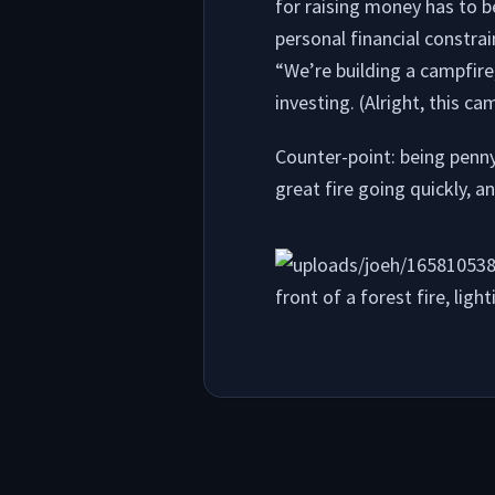
for raising money has to b
personal financial constrai
“We’re building a campfire
investing. (Alright, this ca
Counter-point: being penny
great fire going quickly, a