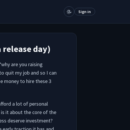
Sign in
a release day)
 “why are you raising
o quit my job and so I can
se money to hire these 3
ford a lot of personal
 is it about the core of the
ness deserve investment?
early traction it has and