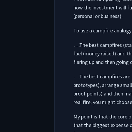
how the investment will fu
(personal or business).
To use a campfire analog
….The best campfires (star
fuel (money raised) and the
flaring up and then going d
….The best campfires are t
prototypes), arrange smaller
proof points) and then ma
real fire, you might choose
My point is that the core 
that the biggest expense of