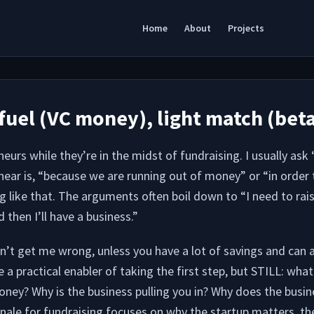
Home
About
Projects
fuel (VC money), light match (bet
eurs while they’re in the midst of fundraising. I usually ask
ear is, “because we are running out of money” or “in order t
g like that. The arguments often boil down to “I need to rai
 then I’ll have a business.”
t get me wrong, unless you have a lot of savings and can af
e a practical enabler of taking the first step, but STILL: what
oney? Why is the business pulling you in? Why does the busi
ale for fundraising focuses on why the startup matters, the 