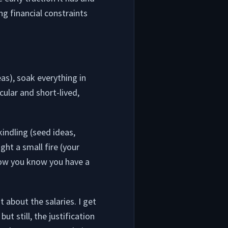
ng financial constraints
as), soak everything in
cular and short-lived,
indling (seed ideas,
ight a small fire (your
now you know you have a
 about the salaries. I get
ut still, the justification