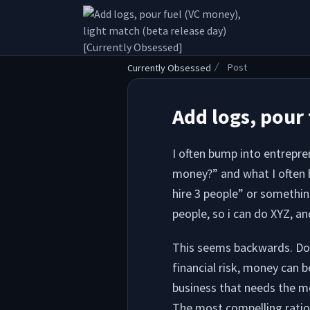
.
Post
Currently Obsessed
Add logs, pour 
I often bump into entrepren
money?” and what I often h
hire 3 people” or somethin
people, so i can do XYZ, and
This seems backwards. Don’
financial risk, money can b
business that needs the m
The most compelling ration