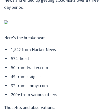
News and ended up getting 2,530 visits over a three
day period.
Here’s the breakdown:
1,542 from Hacker News
574 direct
50 from twitter.com
49 from craigslist
32 from jimmyr.com
200+ from various others
Thoughts and observations: