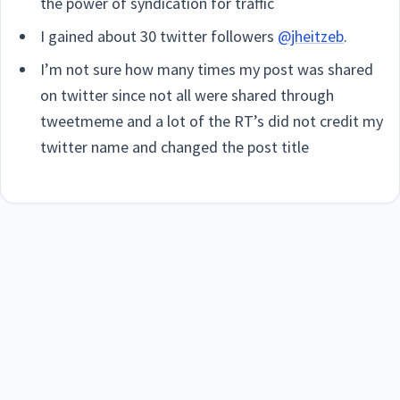
the power of syndication for traffic
I gained about 30 twitter followers
@jheitzeb
.
I’m not sure how many times my post was shared
on twitter since not all were shared through
tweetmeme and a lot of the RT’s did not credit my
twitter name and changed the post title