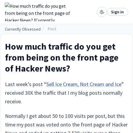
.
Sign in
Post
Currently Obsessed
How much traffic do you get
from being on the front page
of Hacker News?
Last week’s post “
Sell Ice Cream, Not Cream and Ice
”
received 30X the traffic that I my blog posts normally
receive.
Normally I get about 50 to 100 visits per post, but this
time my post was voted onto the front page of Hacker