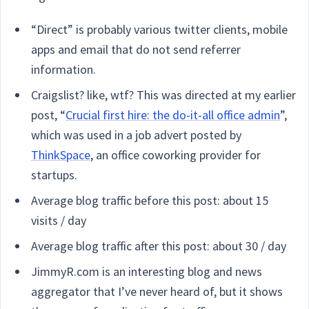
“Direct” is probably various twitter clients, mobile
apps and email that do not send referrer
information.
Craigslist? like, wtf? This was directed at my earlier
post, “
Crucial first hire: the do-it-all office admin
”,
which was used in a job advert posted by
ThinkSpace
, an office coworking provider for
startups.
Average blog traffic before this post: about 15
visits / day
Average blog traffic after this post: about 30 / day
JimmyR.com is an interesting blog and news
aggregator that I’ve never heard of, but it shows