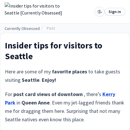
.
Sign in
Post
Currently Obsessed
Insider tips for visitors to
Seattle
Here are some of my
favorite places
to take guests
visiting
Seattle
.
Enjoy!
For
post card views of downtown
, there’s
Kerry
Park
in
Queen Anne
. Even my jet-lagged friends thank
me for dragging them here. Surprising that not many
Seattle natives even know this place.