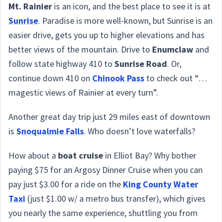
Mt. Rainier
is an icon, and the best place to see it is at
Sunrise
. Paradise is more well-known, but Sunrise is an
easier drive, gets you up to higher elevations and has
better views of the mountain. Drive to
Enumclaw
and
follow state highway 410 to
Sunrise Road
. Or,
continue down 410 on
Chinook Pass
to check out “…
magestic views of Rainier at every turn”.
Another great day trip just 29 miles east of downtown
is
Snoqualmie Falls
. Who doesn’t love waterfalls?
How about a
boat cruise
in Elliot Bay? Why bother
paying $75 for an Argosy Dinner Cruise when you can
pay just $3.00 for a ride on the
King County Water
Taxi
(just $1.00 w/ a metro bus transfer), which gives
you nearly the same experience, shuttling you from