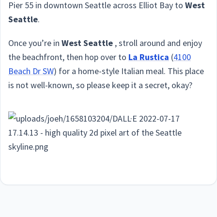
Pier 55 in downtown Seattle across Elliot Bay to
West
Seattle
.
Once you’re in
West Seattle
, stroll around and enjoy
the beachfront, then hop over to
La Rustica
(
4100
Beach Dr SW
) for a home-style Italian meal. This place
is not well-known, so please keep it a secret, okay?