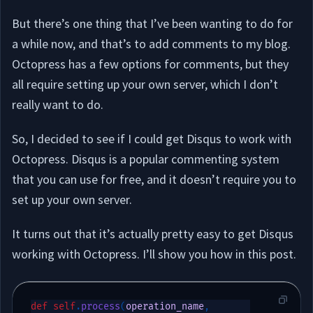
But there’s one thing that I’ve been wanting to do for
a while now, and that’s to add comments to my blog.
Octopress has a few options for comments, but they
all require setting up your own server, which I don’t
really want to do.
So, I decided to see if I could get Disqus to work with
Octopress. Disqus is a popular commenting system
that you can use for free, and it doesn’t require you to
set up your own server.
It turns out that it’s actually pretty easy to get Disqus
working with Octopress. I’ll show you how in this post.
def
self
.
process
(
operation_name
,