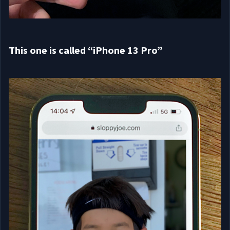
This one is called “iPhone 13 Pro”