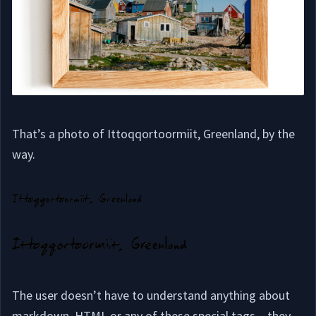
That’s a photo of Ittoqqortoormiit, Greenland, by the
way.
The user doesn’t have to understand anything about
markdown, HTML or any of these special tags – they