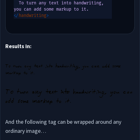
  To turn any text into handwriting, 
</
handwriting
>
Results in:
And the following tag can be wrapped around any
ordinary image…