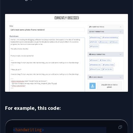
For example, this code:
<
handwriting
>