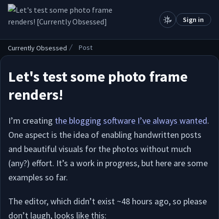
.
Sign in
Post
Currently Obsessed
Let's test some photo frame
renders!
I’m creating
the blogging software I’ve always wanted
.
One aspect is the idea of enabling handwritten posts
and beautiful visuals for the photos without much
(any?) effort. It’s a work in progress, but here are some
examples so far.
The editor, which didn’t exist ~48 hours ago, so please
don’t laugh, looks like this: