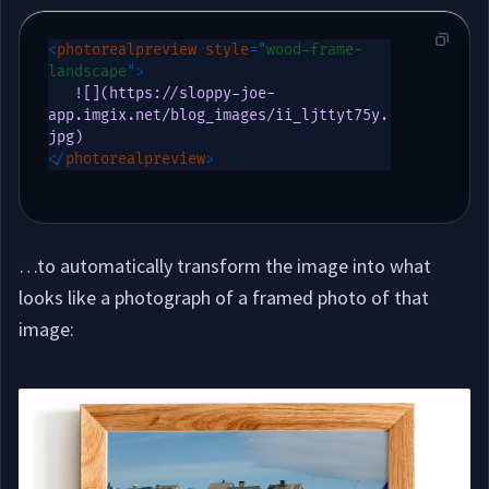
<
photorealpreview
style
=
"
wood-frame-
landscape
"
>
   ![](https://sloppy-joe-
app.imgix.net/blog_images/ii_ljttyt75y.
</
photorealpreview
>
…to automatically transform the image into what
looks like a photograph of a framed photo of that
image: