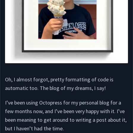
Oh, I almost forgot, pretty formatting of code is
automatic too. The blog of my dreams, I say!
I’ve been using Octopress for my personal blog for a
few months now, and I’ve been very happy with it. I’ve
been meaning to get around to writing a post about it,
but I haven’t had the time.