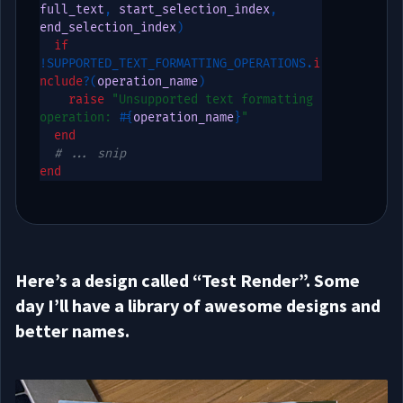
full_text
,
 start_selection_index
,
end_selection_index
)
if
!
SUPPORTED_TEXT_FORMATTING_OPERATIONS
.
i
nclude
?
(
operation_name
)
raise
"Unsupported text formatting 
operation: 
#{
operation_name
}
"
end
# ... snip
end
Here’s a design called “Test Render”. Some
day I’ll have a library of awesome designs and
better names.