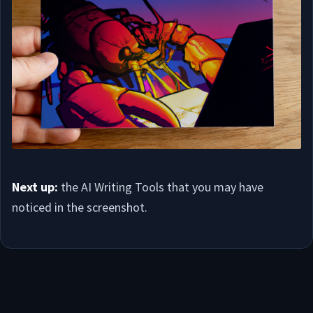
Next up:
the AI Writing Tools that you may have
noticed in the screenshot.