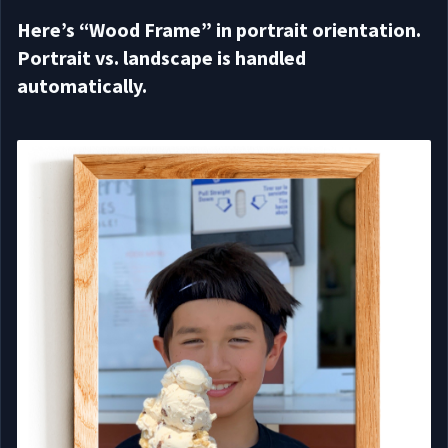
Here’s “Wood Frame” in portrait orientation.
Portrait vs. landscape is handled
automatically.