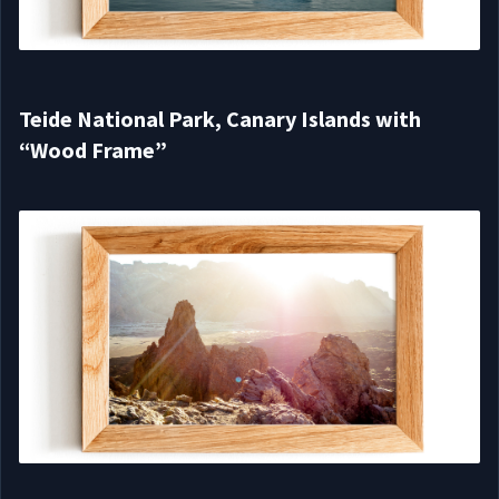
Teide National Park, Canary Islands with
“Wood Frame”