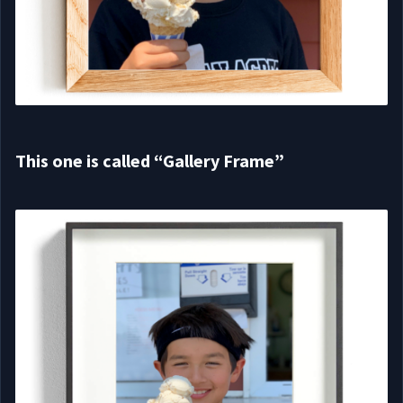
This one is called “Gallery Frame”