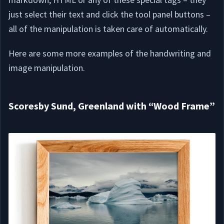
just select their text and click the tool panel buttons –
all of the manipulation is taken care of automatically.
Here are some more examples of the handwriting and
image manipulation.
Scoresby Sund, Greenland with “Wood Frame”