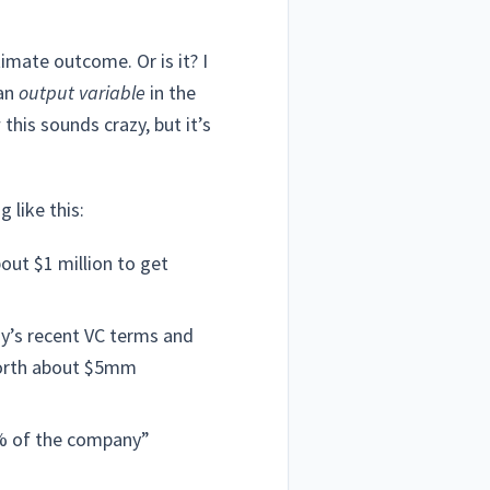
imate outcome. Or is it? I
 an
output variable
in the
 this sounds crazy, but it’s
 like this:
bout $1 million to get
y’s recent VC terms and
 worth about $5mm
20% of the company”