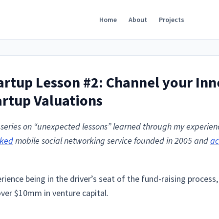
Home
About
Projects
rtup Lesson #2: Channel your Inn
rtup Valuations
 a series on “unexpected lessons” learned through my experie
cked
mobile social networking service founded in 2005 and
ac
ience being in the driver’s seat of the fund-raising process, 
over $10mm in venture capital.