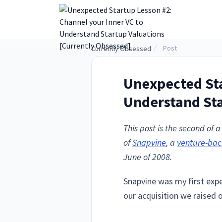
.
Post
Currently Obsessed
Unexpected Sta
Understand Sta
This post is the second of
of
Snapvine
, a
venture-ba
June of 2008.
Snapvine was my first exper
our acquisition we raised 