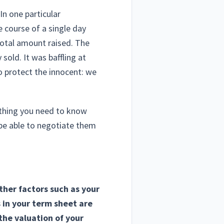
In one particular
e course of a single day
total amount raised. The
old. It was baffling at
(To protect the innocent: we
ething you need to know
 be able to negotiate them
ther factors such as your
s in your term sheet are
he valuation of your