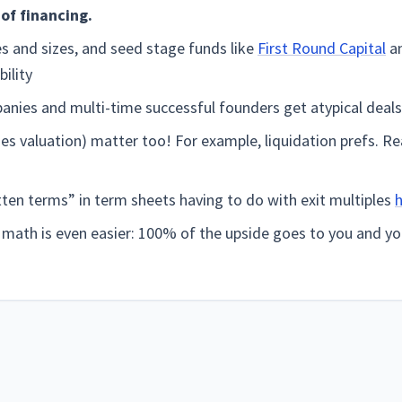
of financing.
es and sizes, and seed stage funds like
First Round Capital
an
bility
nies and multi-time successful founders get atypical deals
es valuation) matter too! For example, liquidation prefs. R
ten terms” in term sheets having to do with exit multiples
e math is even easier: 100% of the upside goes to you and 