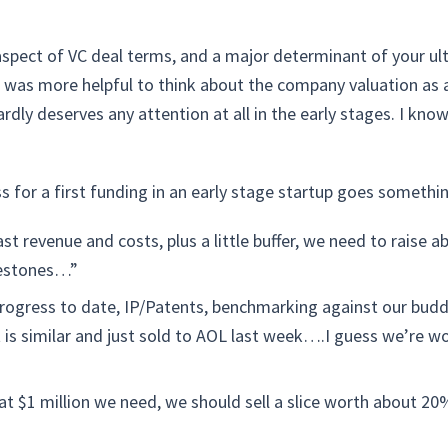
aspect of VC deal terms, and a major determinant of your ult
t was more helpful to think about the company valuation as
ardly deserves any attention at all in the early stages. I know
 for a first funding in an early stage startup goes something
st revenue and costs, plus a little buffer, we need to raise a
ilestones…”
rogress to date, IP/Patents, benchmarking against our budd
t is similar and just sold to AOL last week….I guess we’re
hat $1 million we need, we should sell a slice worth about 