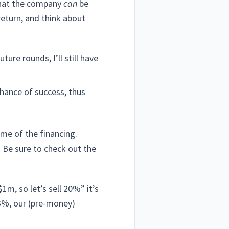
 that the company
can
be
return, and think about
re rounds, I’ll still have
chance of success, thus
ime of the financing.
. Be sure to check out the
m, so let’s sell 20%” it’s
33%, our (pre-money)