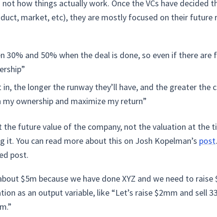
it’s not how things actually work. Once the VCs have decided
oduct, market, etc), they are mostly focused on their future 
 30% and 50% when the deal is done, so even if there are futu
ership”
in, the longer the runway they’ll have, and the greater the 
n my ownership and maximize my return”
t the future value of the company, not the valuation at the t
ng it. You can read more about this on Josh Kopelman’s
post
ted post.
about $5m because we have done XYZ and we need to raise $1
ation as an output variable, like “Let’s raise $2mm and sell 
mm.”