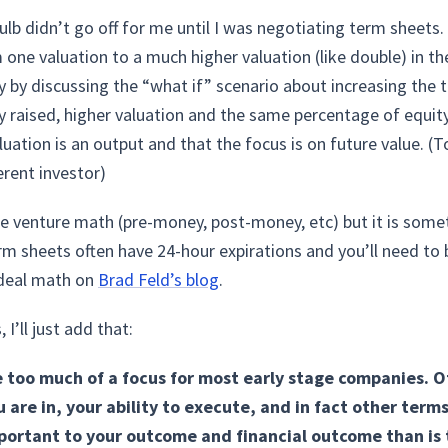
bulb didn’t go off for me until I was negotiating term sheets. 
one valuation to a much higher valuation (like double) in th
y by discussing the “what if” scenario about increasing the 
raised, higher valuation and the same percentage of equity s
 valuation is an output and that the focus is on future value. 
erent investor)
the venture math (pre-money, post-money, etc) but it is som
rm sheets often have 24-hour expirations and you’ll need to
 deal math on
Brad Feld’s blog
.
I’ll just add that:
e too much of a focus for most early stage companies. O
are in, your ability to execute, and in fact other term
rtant to your outcome and financial outcome than is t