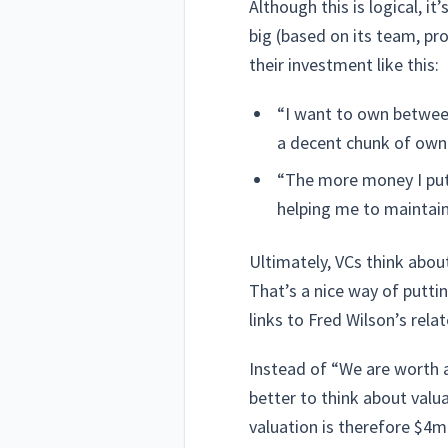
Although this is logical, 
big (based on its team, pr
their investment like this:
“I want to own between
a decent chunk of own
“The more money I put 
helping me to maintai
Ultimately, VCs think abou
That’s a nice way of putti
links to Fred Wilson’s rela
Instead of “We are worth 
better to think about valu
valuation is therefore $4