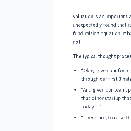
Valuation is an important 
unexpectedly found that i
fund-raising equation. It h
not.
The typical thought process
“Okay, given our foreca
through our first 3 m
“And given our team, p
that other startup tha
today….”
“Therefore, to raise t