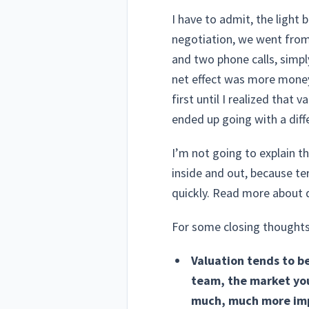
I have to admit, the light 
negotiation, we went from 
and two phone calls, simpl
net effect was more money 
first until I realized that
ended up going with a diff
I’m not going to explain 
inside and out, because te
quickly. Read more about
For some closing thoughts, 
Valuation tends to b
team, the market you 
much, much more impo