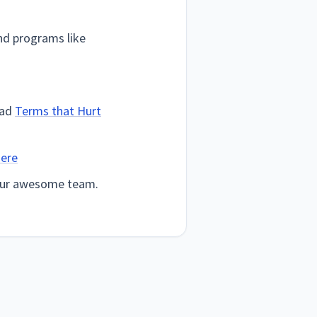
d programs like
ead
Terms that Hurt
here
your awesome team.