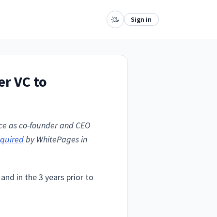
Sign in
er VC to
nce as co-founder and CEO
quired
by WhitePages in
and in the 3 years prior to