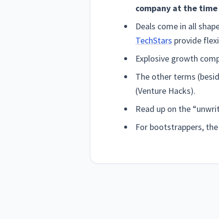
company at the time 
Deals come in all shap
TechStars
provide flexi
Explosive growth compa
The other terms (besid
(Venture Hacks).
Read up on the “unwrit
For bootstrappers, th