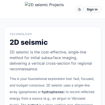
Sign in
TECHNOLOGY
2D seismic
2D seismic is the cost-effective, single-line
method for initial subsurface imaging,
delivering a vertical cross-section for regional
reconnaissance.
This is your foundational exploration tool: fast, focused,
and budget-conscious. 2D seismic uses a single-line
array (geophones or
hydrophones
) to record reflected
energy from a source (e.g., an airgun or Vibroseis
truck). The
output
is a clear, vertical, two-dimensional