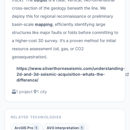
cross-section of the geology beneath the line. We
deploy this for regional reconnaissance or preliminary
basin-scale
mapping
, efficiently identifying large
structures like major faults or folds before committing to
a higher-cost 3D survey. It’s a proven method for initial
resource assessment (oil, gas, or CO2
geosequestration).
https://www.silverthorneseismic.com/understanding-
2d-and-3d-seismic-acquisition-whats-the-
difference/
1 project
·
1 city
RELATED TECHNOLOGIES
ArcGIS Pro
AVO interpretation
1
1