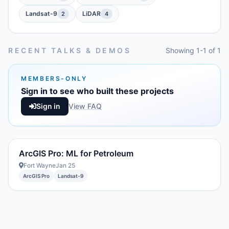
Landsat-9
LiDAR
2
4
RECENT TALKS & DEMOS
Showing 1-1 of 1
MEMBERS-ONLY
Sign in to see who built these projects
Sign in
View FAQ
ArcGIS Pro: ML for Petroleum
Fort Wayne
Jan 25
ArcGIS Pro
Landsat-9