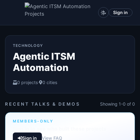
Sign in
TECHNOLOGY
Agentic ITSM
Automation
0 projects
·
0 cities
RECENT TALKS & DEMOS
Showing 1-0 of 0
MEMBERS-ONLY
Sign in to see who built these projects
Sign in
View FAQ