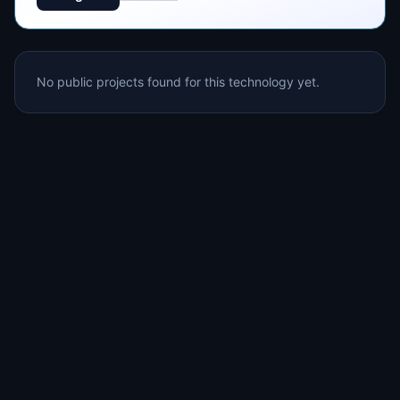
No public projects found for this technology yet.