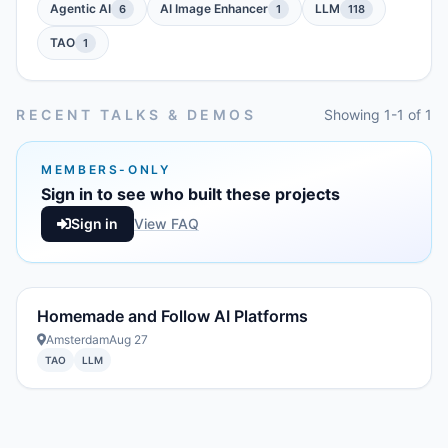
Agentic AI
AI Image Enhancer
LLM
6
1
118
TAO
1
RECENT TALKS & DEMOS
Showing 1-1 of 1
MEMBERS-ONLY
Sign in to see who built these projects
Sign in
View FAQ
Homemade and Follow AI Platforms
Amsterdam
Aug 27
TAO
LLM