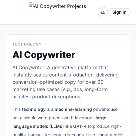
Sign in
TECHNOLOGY
AI Copywriter
AI Copywriter: A generative platform that
instantly scales content production, delivering
conversion-optimized copy for over 80
marketing use cases (e.g., ads, long-form
articles, product descriptions).
This
technology
is a
machine-learning
powerhouse,
not a simple word processor: It leverages
large
language models (LLMs)
like
GPT-4
to produce high-
quality, human-like copy in seconds. Users input a brief