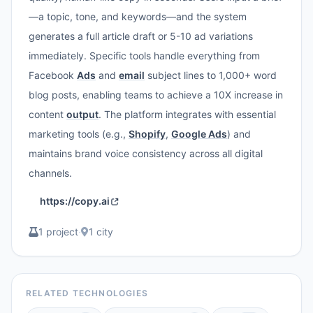
—a topic, tone, and keywords—and the system
generates a full article draft or 5-10 ad variations
immediately. Specific tools handle everything from
Facebook
Ads
and
email
subject lines to 1,000+ word
blog posts, enabling teams to achieve a 10X increase in
content
output
. The platform integrates with essential
marketing tools (e.g.,
Shopify
,
Google Ads
) and
maintains brand voice consistency across all digital
channels.
https://copy.ai
1 project
·
1 city
RELATED TECHNOLOGIES