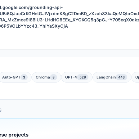
ud.google.com/grounding-api-
L7UBi6QJucCrKGHetGJlVjxdmK8gC2DmBD_zXzah83kaQeMQtoOx
RA_MxZmce9l8BiU3-LHdHO8EEe_KYOKCQ5g3pGJ-Y705egX0qk
KO6P5VOLbYYzc43_YhiYaSXyOjA
Auto-GPT
Chroma
GPT-4
LangChain
O
3
8
529
443
S
ese projects