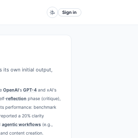
Sign in
its own initial output,
ke
OpenAI
's
GPT-4
and xAI's
elf-
reflection
phase (critique),
oosts performance: benchmark
reported a 20% clarity
d
agentic workflows
(e.g.,
, and content creation.