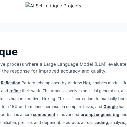
ique
rative process where a Large Language Model (LLM) evaluates 
es the response for improved accuracy and quality.
e
Reflection
Pattern (championed by Andrew Ng), enables models li
w and
refine
their work. The process involves an initial generation, a s
 mimics human iterative thinking. This self-correction dramatically b
to a 15% performance increase on complex tasks, and
Google
has 
orts. It is a core
component
in advanced
prompt engineering
an
re reliable, precise, and dependable outputs across
coding
, analysis