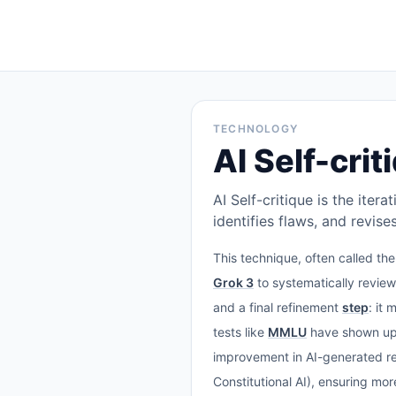
TECHNOLOGY
AI Self-crit
AI Self-critique is the ite
identifies flaws, and revis
This technique, often called th
Grok 3
to systematically revie
and a final refinement
step
: it
tests like
MMLU
have shown up 
improvement in AI-generated rep
Constitutional AI), ensuring mo