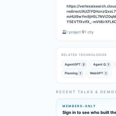
https://vertexaisearch.clo
redirect/AUZIYQHznzQxs
mHUl9wYm9jH5L7NViZ0qN
Y5EVTfXvlfX_-mVt8irXFL
1 project
·
1 city
RELATED TECHNOLOGIES
AgentGPT
Agent Q
3
1
Planning
WebGPT
1
1
RECENT TALKS & DEMO
MEMBERS-ONLY
Sign in to see who built th