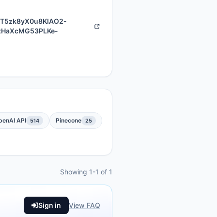
dT5zk8yX0u8KIAO2-
zHaXcMG53PLKe-
penAI API
Pinecone
514
25
Showing 1-1 of 1
Sign in
View FAQ