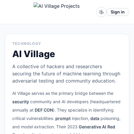
Sign in
TECHNOLOGY
AI Village
A collective of hackers and researchers
securing the future of machine learning through
adversarial testing and community education.
AI Village serves as the primary bridge between the
security
community and AI developers (headquartered
annually at
DEF CON
). They specialize in identifying
critical vulnerabilities:
prompt
injection,
data
poisoning,
and model extraction. Their 2023
Generative AI
Red