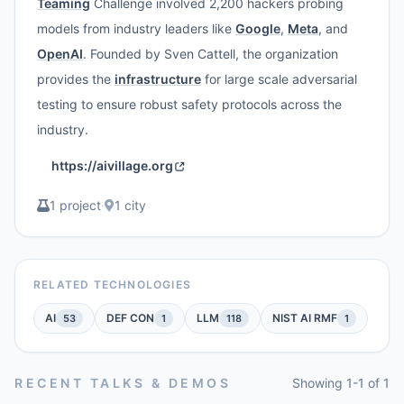
Teaming
Challenge involved 2,200 hackers probing
models from industry leaders like
Google
,
Meta
, and
OpenAI
. Founded by Sven Cattell, the organization
provides the
infrastructure
for large scale adversarial
testing to ensure robust safety protocols across the
industry.
https://aivillage.org
1 project
·
1 city
RELATED TECHNOLOGIES
AI
DEF CON
LLM
NIST AI RMF
53
1
118
1
RECENT TALKS & DEMOS
Showing 1-1 of 1