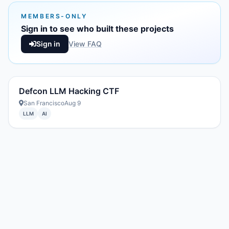
MEMBERS-ONLY
Sign in to see who built these projects
Sign in
View FAQ
Defcon LLM Hacking CTF
San Francisco
Aug 9
LLM
AI