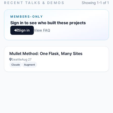
RECENT TALKS & DEMOS
Showing 1-1 of 1
MEMBERS-ONLY
Sign in to see who built these projects
Sign in
View FAQ
Mullet Method: One Flask, Many Sites
Seattle
Aug 27
Claude
Augment