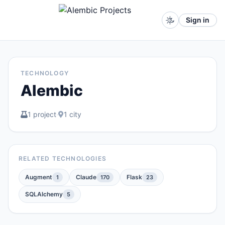
Sign in
TECHNOLOGY
Alembic
1 project
·
1 city
RELATED TECHNOLOGIES
Augment
Claude
Flask
1
170
23
SQLAlchemy
5