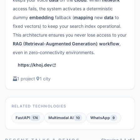
access fails, the system activates a deterministic
dummy
embedding
fallback (
mapping
new
data
to
fixed vectors) to keep your search index operational.
This architecture ensures you never lose access to your
RAG (Retrieval-Augmented Generation)
workflow
,
even in zero-connectivity environments.
https://khoj.dev
1 project
·
1 city
RELATED TECHNOLOGIES
FastAPI
Multimodal AI
WhatsApp
174
10
9