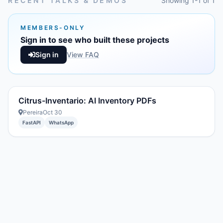
RECENT TALKS & DEMOS
Showing 1-1 of 1
MEMBERS-ONLY
Sign in to see who built these projects
Sign in
View FAQ
Citrus-Inventario: AI Inventory PDFs
Pereira
Oct 30
FastAPI
WhatsApp