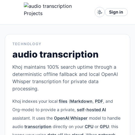
Sign in
TECHNOLOGY
audio transcription
Khoj maintains 100% search uptime through a
deterministic offline fallback and local OpenAI
Whisper transcription for private data
processing.
Khoj indexes your local
files
(
Markdown
,
PDF
, and
Org-mode) to provide a private,
self-hosted AI
assistant. It uses the
OpenAI Whisper
model to handle
audio
transcription
directly on your
CPU
or
GPU
: this
keeps your voice
data
off the
cloud
. When
network