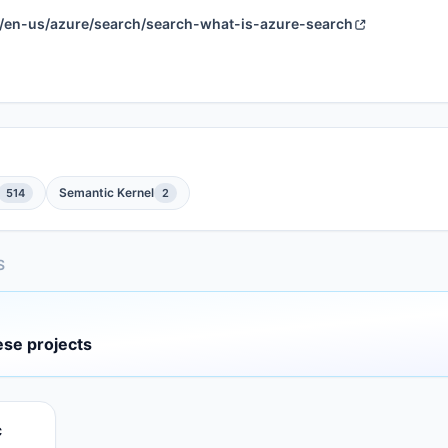
om/en-us/azure/search/search-what-is-azure-search
Semantic Kernel
514
2
S
ese projects
c