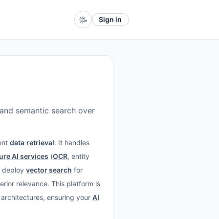
Sign in
, and semantic search over
gent
data
retrieval
. It handles
ure AI services
(
OCR
, entity
: deploy
vector search
for
rior relevance. This platform is
architectures, ensuring your
AI