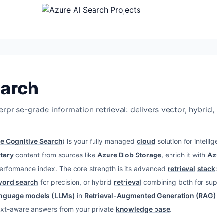
earch
rprise-grade information retrieval: delivers vector, hybrid
e Cognitive Search
) is your fully managed
cloud
solution for intelli
tary
content from sources like
Azure Blob Storage
, enrich it with
Az
performance index. The core strength is its advanced
retrieval
stack
word search
for precision, or hybrid
retrieval
combining both for supe
anguage models (LLMs)
in
Retrieval-Augmented Generation (RAG)
ext-aware answers from your private
knowledge base
.