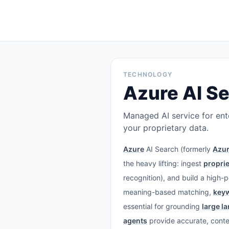
TECHNOLOGY
Azure AI S
Managed AI service for ente
your proprietary data.
Azure
AI Search (formerly
Azur
the heavy lifting: ingest
proprie
recognition), and build a high-
meaning-based matching,
key
essential for grounding
large l
agents
provide accurate, cont