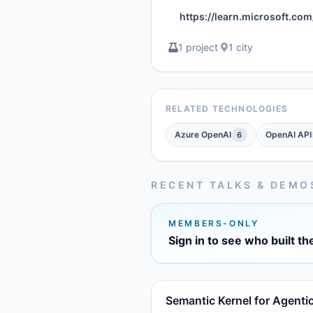
https://learn.microsoft.c
1 project
·
1 city
RELATED TECHNOLOGIES
Azure OpenAI
OpenAI API
6
RECENT TALKS & DEMO
MEMBERS-ONLY
Sign in to see who built th
Semantic Kernel for Agenti