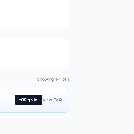
Showing 1-1 of 1
Sign in
View FAQ