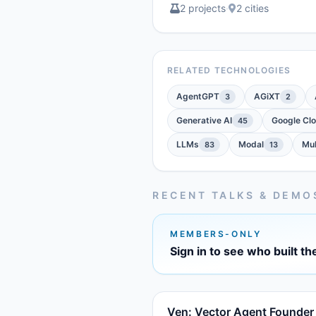
2 projects
·
2 cities
RELATED TECHNOLOGIES
AgentGPT
AGiXT
3
2
Generative AI
Google Cl
45
LLMs
Modal
Mul
83
13
RECENT TALKS & DEMO
MEMBERS-ONLY
Sign in to see who built th
Ven: Vector Agent Founder