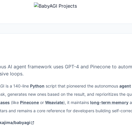
ous AI agent framework uses GPT-4 and Pinecone to autom
ive loops.
I is a 140-line
Python
script that pioneered the autonomous
agent
sk, generates new ones based on the result, and reprioritizes the que
bases
(like
Pinecone
or
Weaviate
), it maintains
long-term memory
a
tars and remains a core reference for developers building self-corre
akajima/babyagi