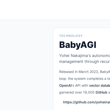
TECHNOLOGY
BabyAGI
Yohei Nakajima's autonom
management through recurs
Released in March 2023, BabyAG
loop: the system completes a ta
OpenAI
's API with
vector data
garnered over 19,000
GitHub
s
https://github.com/yohein