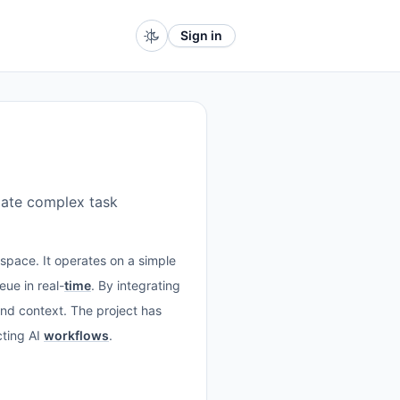
Sign in
ate complex task
space. It operates on a simple
ue in real-
time
. By integrating
nd context. The project has
cting AI
workflows
.