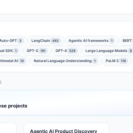
Auto-GPT
LangChain
Agentic AI frameworks
BERT
3
443
1
oud SDK
GPT-3
GPT-4
Large Language Models
1
191
529
8
timodal AI
Natural Language Understanding
PaLM 2
10
1
116
S
ese projects
Agentic AI Product Discovery