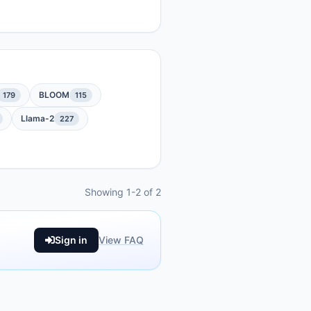
BLOOM
179
115
Llama-2
227
Showing 1-2 of 2
Sign in
View FAQ