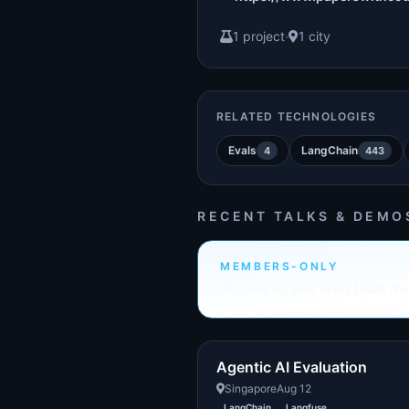
1 project
·
1 city
RELATED TECHNOLOGIES
Evals
LangChain
4
443
RECENT TALKS & DEMO
MEMBERS-ONLY
Sign in to see who built th
Agentic AI Evaluation
Singapore
Aug 12
LangChain
Langfuse