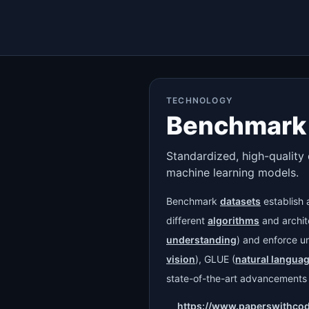
TECHNOLOGY
Benchmark 
Standardized, high-quality 
machine learning models.
Benchmark
datasets
establish 
different
algorithms
and archite
understanding
) and enforce u
vision
), GLUE (
natural langua
state-of-the-art advancements i
https://www.paperswithco