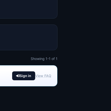
Showing 1-1 of 1
Sign in
View FAQ