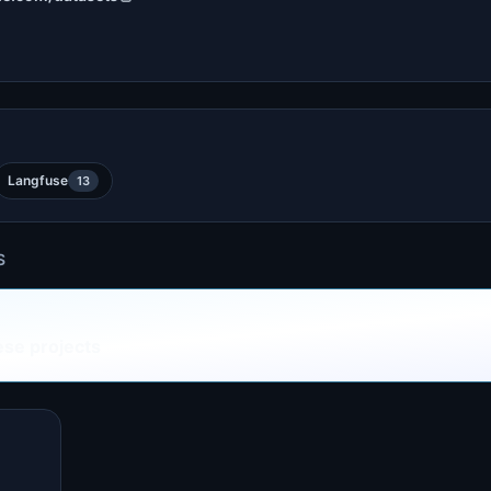
Langfuse
13
S
ese projects