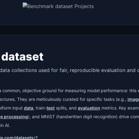
dataset
data collections used for fair, reproducible evaluation and
a common, objective ground for measuring model performance: this 
ctures. They are meticulously curated for specific tasks (e.g.,
image
niform input
data
, train-
test
splits, and
evaluation
metrics. Key exam
ge processing
), and MNIST (handwritten digit recognition) drive com
n AI.
de.com/datasets