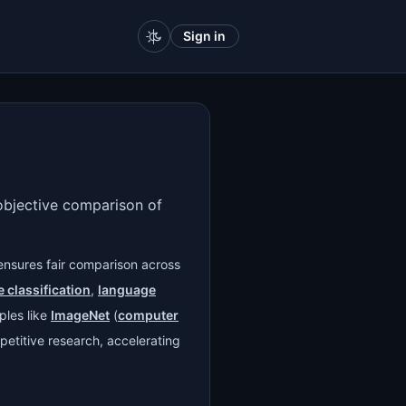
Sign in
 objective comparison of
ensures fair comparison across
 classification
,
language
ples like
ImageNet
(
computer
petitive research, accelerating