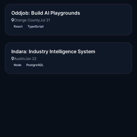
Oddjob: Build AI Playgrounds
Orange County
Jul 21
React
TypeScript
Indara: Industry Intelligence System
Austin
Jan 22
Node
PostgreSQL