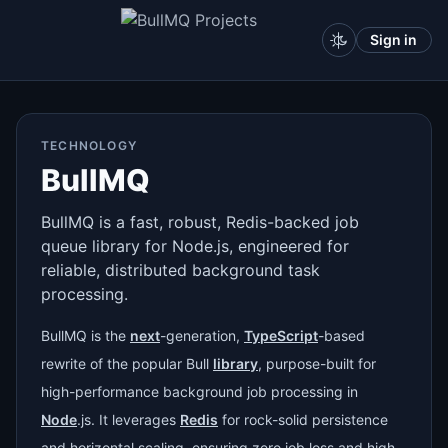
Sign in
TECHNOLOGY
BullMQ
BullMQ is a fast, robust, Redis-backed job
queue library for Node.js, engineered for
reliable, distributed background task
processing.
BullMQ is the
next
-generation,
TypeScript
-based
rewrite of the popular Bull
library
, purpose-built for
high-performance background job processing in
Node
.js. It leverages
Redis
for rock-solid persistence
and horizontal scaling, ensuring zero job loss and high