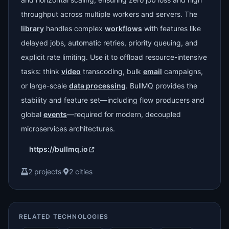
throughput across multiple workers and servers. The
library
handles complex
workflows
with features like
delayed jobs, automatic retries, priority queuing, and
explicit rate limiting. Use it to offload resource-intensive
tasks: think
video
transcoding, bulk
email
campaigns,
or large-scale
data processing
. BullMQ provides the
stability and feature set—including flow producers and
global
events
—required for modern, decoupled
microservices architectures.
https://bullmq.io
2 projects
·
2 cities
RELATED TECHNOLOGIES