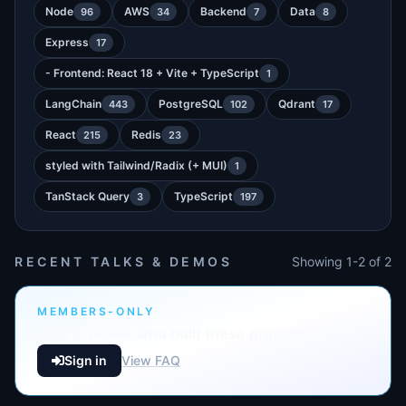
Node
AWS
Backend
Data
96
34
7
8
Express
17
- Frontend: React 18 + Vite + TypeScript
1
LangChain
PostgreSQL
Qdrant
443
102
17
React
Redis
215
23
styled with Tailwind/Radix (+ MUI)
1
TanStack Query
TypeScript
3
197
RECENT TALKS & DEMOS
Showing 1-2 of 2
MEMBERS-ONLY
Sign in to see who built these projects
Sign in
View FAQ