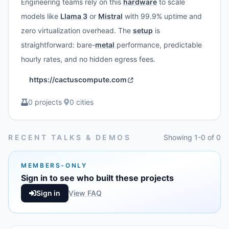
Engineering teams rely on this
hardware
to scale
models like
Llama 3
or
Mistral
with 99.9% uptime and
zero virtualization overhead. The
setup
is
straightforward: bare-
metal
performance, predictable
hourly rates, and no hidden egress fees.
https://cactuscompute.com
0 projects
·
0 cities
RECENT TALKS & DEMOS
Showing 1-0 of 0
MEMBERS-ONLY
Sign in to see who built these projects
Sign in
View FAQ