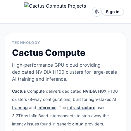
Sign in
TECHNOLOGY
Cactus Compute
High-performance GPU cloud providing
dedicated NVIDIA H100 clusters for large-scale
AI training and inference.
Cactus
Compute delivers dedicated
NVIDIA
HGX H100
clusters (8-way configurations) built for high-stakes AI
training
and
inference
. The
infrastructure
uses
3.2Tbps InfiniBand interconnects to strip away the
latency issues found in generic
cloud
providers.