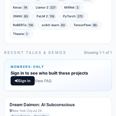
Keras
Llama-2
MXNet
74
227
2
ONNX
PaLM 2
PyTorch
83
116
272
RoBERTa
scikit-learn
TensorFlow
118
83
90
Theano
1
RECENT TALKS & DEMOS
Showing 1-1 of 1
MEMBERS-ONLY
Sign in to see who built these projects
Sign in
View FAQ
Dream Daimon: AI Subconscious
New York City
Jul 24