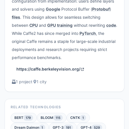
configuration from implementation: users define layers
and solvers using
Google
Protocol Buffer (
Protobuf
)
files
. This design allows for seamless switching
between
CPU
and
GPU
training
without rewriting
code
.
While Caffe2 has since merged into
PyTorch
, the
original Caffe remains a staple for large-scale industrial
deployments and research projects requiring strict
performance benchmarks.
https://caffe.berkeleyvision.org/
1 project
·
1 city
RELATED TECHNOLOGIES
BERT
BLOOM
CNTK
179
115
1
Dream Daimon
GPT-3
GPT-4
1
191
529