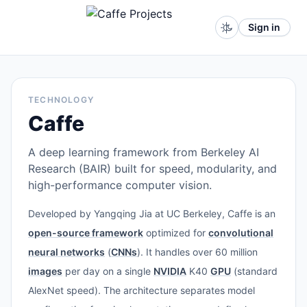
Sign in
TECHNOLOGY
Caffe
A deep learning framework from Berkeley AI
Research (BAIR) built for speed, modularity, and
high-performance computer vision.
Developed by Yangqing Jia at UC Berkeley, Caffe is an
open-source framework
optimized for
convolutional
neural networks
(
CNNs
). It handles over 60 million
images
per day on a single
NVIDIA
K40
GPU
(standard
AlexNet speed). The architecture separates model