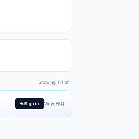
Showing 1-1 of 1
Sign in
View FAQ