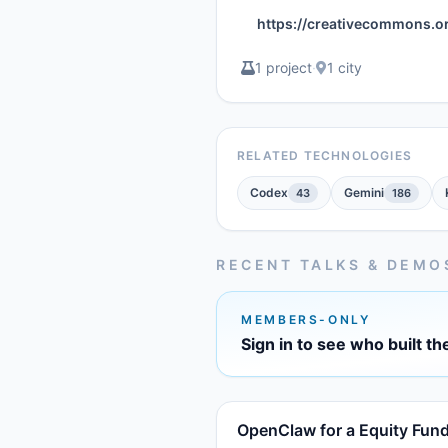
https://creativecommons.o
1 project
·
1 city
RELATED TECHNOLOGIES
Codex
Gemini
43
186
RECENT TALKS & DEMO
MEMBERS-ONLY
Sign in to see who built th
OpenClaw for a Equity Fun