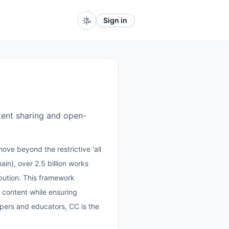
Sign in
tent sharing and open-
ove beyond the restrictive 'all
in), over 2.5 billion works
ribution. This framework
 content while ensuring
opers and educators, CC is the