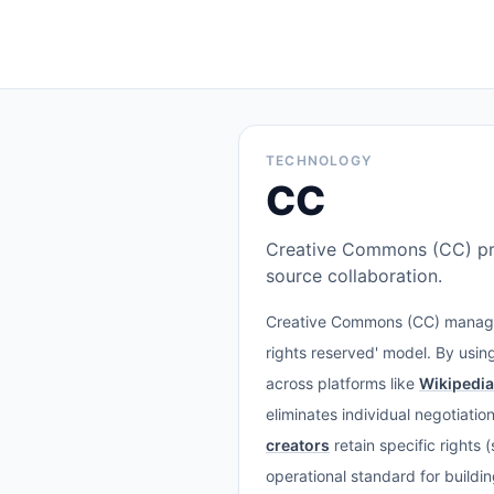
TECHNOLOGY
CC
Creative Commons (CC) prov
source collaboration.
Creative Commons (CC) manages 
rights reserved' model. By using
across platforms like
Wikipedia
eliminates individual negotiati
creators
retain specific rights
operational standard for buildi