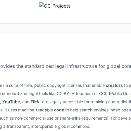
ides the standardized legal infrastructure for global con
a suite of free, public copyright licenses that enable
creators
to m
 standardized legal tools like CC BY (Attribution) or CC0 (Public Doma
,
YouTube
, and Flickr are legally accessible for remixing and redist
ons: it uses machine-readable
code
to help search engines index open
 (such as non-commercial use or share-alike requirements). For devel
ng a transparent, interoperable global commons.