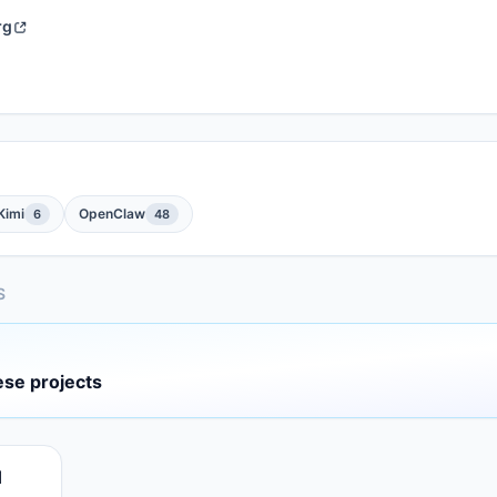
rg
Kimi
OpenClaw
6
48
S
ese projects
d