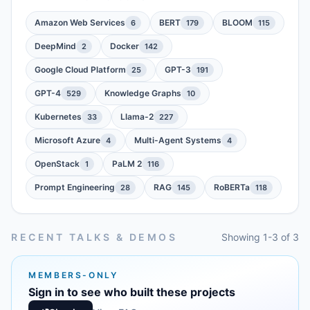
Amazon Web Services
BERT
BLOOM
6
179
115
DeepMind
Docker
2
142
Google Cloud Platform
GPT-3
25
191
GPT-4
Knowledge Graphs
529
10
Kubernetes
Llama-2
33
227
Microsoft Azure
Multi-Agent Systems
4
4
OpenStack
PaLM 2
1
116
Prompt Engineering
RAG
RoBERTa
28
145
118
RECENT TALKS & DEMOS
Showing 1-3 of 3
MEMBERS-ONLY
Sign in to see who built these projects