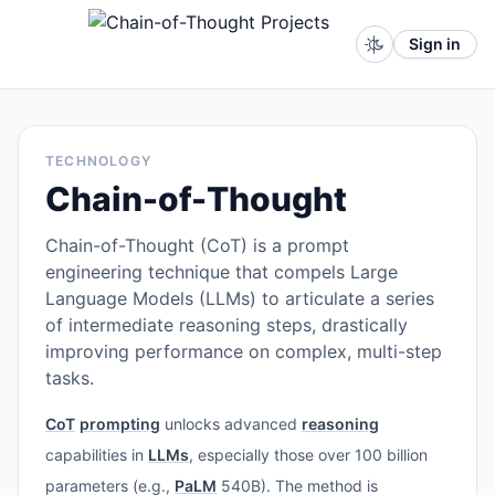
Sign in
TECHNOLOGY
Chain-of-Thought
Chain-of-Thought (CoT) is a prompt
engineering technique that compels Large
Language Models (LLMs) to articulate a series
of intermediate reasoning steps, drastically
improving performance on complex, multi-step
tasks.
CoT
prompting
unlocks advanced
reasoning
capabilities in
LLMs
, especially those over 100 billion
parameters (e.g.,
PaLM
540B). The method is