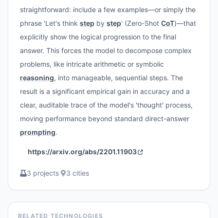
straightforward: include a few examples—or simply the
phrase 'Let's think
step
by
step
' (Zero-Shot
CoT
)—that
explicitly show the logical progression to the final
answer. This forces the model to decompose complex
problems, like intricate arithmetic or symbolic
reasoning
, into manageable, sequential steps. The
result is a significant empirical gain in accuracy and a
clear, auditable trace of the model's 'thought' process,
moving performance beyond standard direct-answer
prompting
.
https://arxiv.org/abs/2201.11903
3 projects
·
3 cities
RELATED TECHNOLOGIES