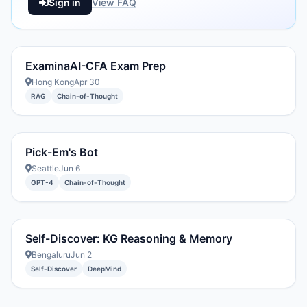
Sign in
View FAQ
ExaminaAI-CFA Exam Prep
Hong Kong
Apr 30
RAG
Chain-of-Thought
Pick-Em's Bot
Seattle
Jun 6
GPT-4
Chain-of-Thought
Self-Discover: KG Reasoning & Memory
Bengaluru
Jun 2
Self-Discover
DeepMind