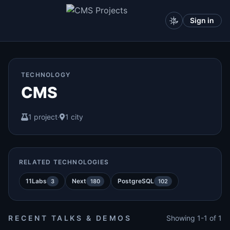
Sign in
TECHNOLOGY
CMS
1 project
·
1 city
RELATED TECHNOLOGIES
11Labs
Next
PostgreSQL
3
180
102
RECENT TALKS & DEMOS
Showing 1-1 of 1