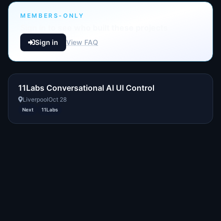
MEMBERS-ONLY
Sign in to see who built these projects
Sign in
View FAQ
11Labs Conversational AI UI Control
Liverpool
Oct 28
Next
11Labs