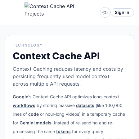
Sign in
TECHNOLOGY
Context Cache API
Context Caching reduces latency and costs by
persisting frequently used model context
across multiple API requests.
Google
's Context Cache API optimizes long-context
workflows
by storing massive
datasets
(like 100,000
lines of
code
or hour-long videos) in a temporary cache
for
Gemini models
. Instead of re-sending and re-
processing the same
tokens
for every query,