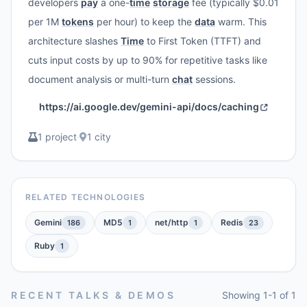
developers
pay
a one-
time
storage
fee (typically $0.01
per 1M
tokens
per hour) to keep the
data
warm. This
architecture slashes
Time
to First Token (TTFT) and
cuts input costs by up to 90% for repetitive tasks like
document analysis or multi-turn
chat
sessions.
https://ai.google.dev/gemini-api/docs/caching
1 project
·
1 city
RELATED TECHNOLOGIES
Gemini
MD5
net/http
Redis
186
1
1
23
Ruby
1
RECENT TALKS & DEMOS
Showing 1-1 of 1