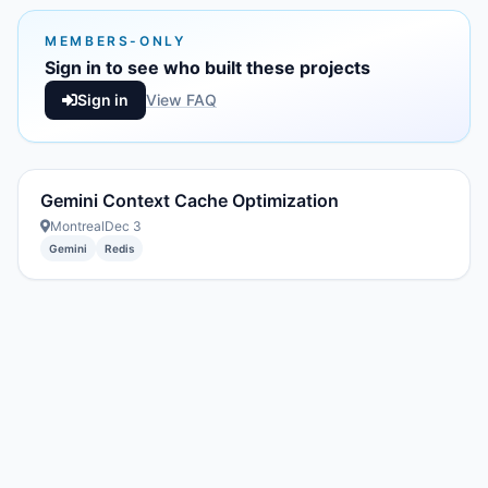
MEMBERS-ONLY
Sign in to see who built these projects
Sign in
View FAQ
Gemini Context Cache Optimization
Montreal
Dec 3
Gemini
Redis