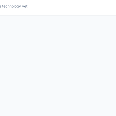
is technology yet.