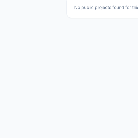
No public projects found for th