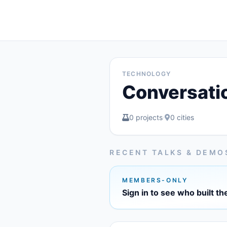
TECHNOLOGY
Conversati
0 projects
·
0 cities
RECENT TALKS & DEMO
MEMBERS-ONLY
Sign in to see who built th