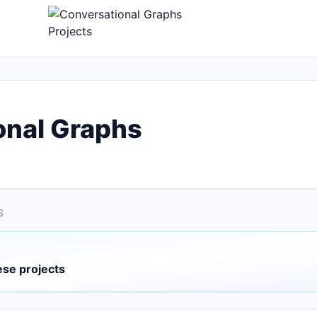
onal Graphs
S
ese projects