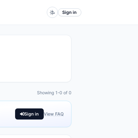
Sign in
Showing 1-0 of 0
Sign in
View FAQ