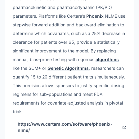
pharmacokinetic and pharmacodynamic (PK/PD)
parameters. Platforms like Certara’s
Phoenix
NLME use
stepwise forward addition and backward elimination to
determine which covariates, such as a 25% decrease in
clearance for patients over 65, provide a statistically
significant improvement to the model. By replacing
manual, bias-prone testing with rigorous
algorithms
like the SCM+ or
Genetic Algorithms
, researchers can
quantify 15 to 20 different patient traits simultaneously.
This precision allows sponsors to justify specific dosing
regimens for sub-populations and meet FDA
requirements for covariate-adjusted analysis in pivotal
trials.
https://www.certara.com/software/phoenix-
nlme/