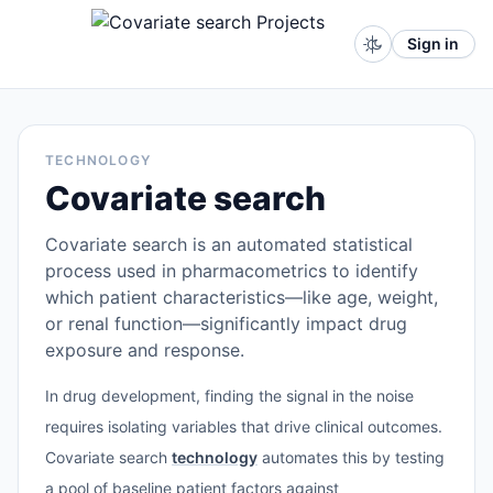
Sign in
TECHNOLOGY
Covariate search
Covariate search is an automated statistical
process used in pharmacometrics to identify
which patient characteristics—like age, weight,
or renal function—significantly impact drug
exposure and response.
In drug development, finding the signal in the noise
requires isolating variables that drive clinical outcomes.
Covariate search
technology
automates this by testing
a pool of baseline patient factors against