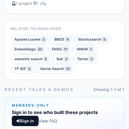
1 project
·
1 city
RELATED TECHNOLOGIES
Apache Lucene
BM25
Elasticsearch
2
4
5
Embeddings
FAISS
HNSW
22
17
7
semantic search
Solr
Terrier
5
2
2
TF-IDF
Vector Search
3
12
RECENT TALKS & DEMOS
Showing 1-1 of 1
MEMBERS-ONLY
Sign in to see who built these projects
Sign in
View FAQ