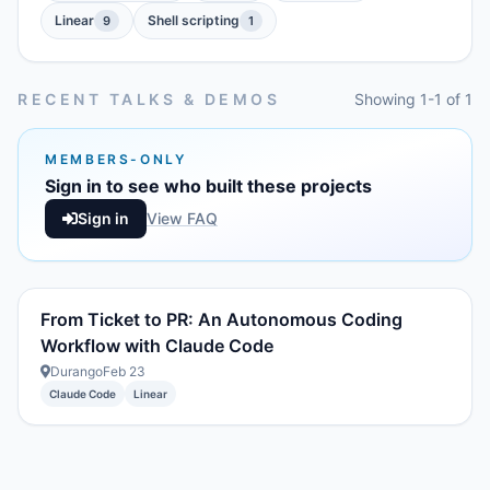
Linear
Shell scripting
9
1
RECENT TALKS & DEMOS
Showing 1-1 of 1
MEMBERS-ONLY
Sign in to see who built these projects
Sign in
View FAQ
From Ticket to PR: An Autonomous Coding
Workflow with Claude Code
Durango
Feb 23
Claude Code
Linear