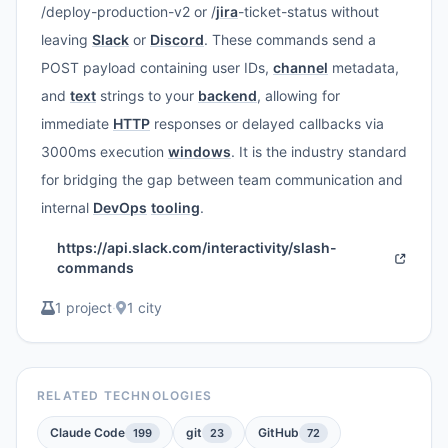
/deploy-production-v2 or /
jira
-ticket-status without
leaving
Slack
or
Discord
. These commands send a
POST payload containing user IDs,
channel
metadata,
and
text
strings to your
backend
, allowing for
immediate
HTTP
responses or delayed callbacks via
3000ms execution
windows
. It is the industry standard
for bridging the gap between team communication and
internal
DevOps
tooling
.
https://api.slack.com/interactivity/slash-
commands
1 project
·
1 city
RELATED TECHNOLOGIES
Claude Code
git
GitHub
199
23
72