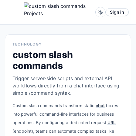
Sign in
TECHNOLOGY
custom slash
commands
Trigger server-side scripts and external API
workflows directly from a chat interface using
simple /command syntax.
Custom slash commands transform static
chat
boxes
into powerful command-line interfaces for business
operations. By configuring a dedicated request
URL
(endpoint), teams can automate complex tasks like