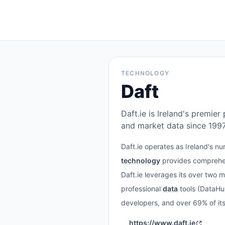
TECHNOLOGY
Daft
Daft.ie is Ireland's premie
and market data since 1997
Daft.ie operates as Ireland's n
technology
provides comprehen
Daft.ie leverages its over two mi
professional
data
tools (DataHu
developers, and over 69% of it
https://www.daft.ie