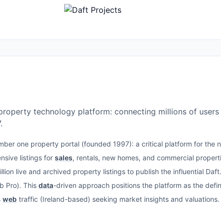
r property technology platform: connecting millions of users 
.
umber one property portal (founded 1997): a critical platform for the 
sive listings for
sales
, rentals, new homes, and commercial proper
llion live and archived property listings to publish the influential Da
b Pro). This
data
-driven approach positions the platform as the defin
s
web
traffic (Ireland-based) seeking market insights and valuations.