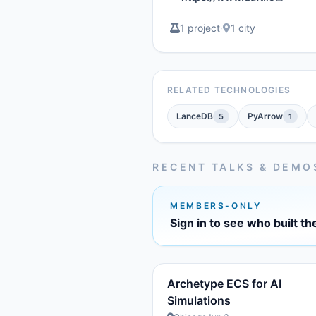
1 project
·
1 city
RELATED TECHNOLOGIES
LanceDB
PyArrow
5
1
RECENT TALKS & DEMO
MEMBERS-ONLY
Sign in to see who built th
Archetype ECS for AI
Simulations