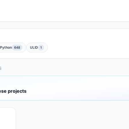
Python
ULID
648
1
S
ese projects