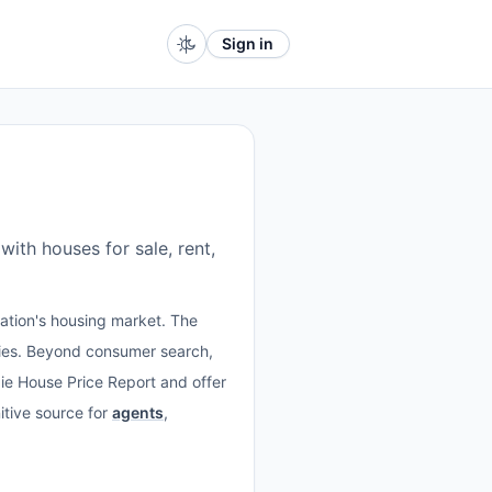
Sign in
with houses for sale, rent,
nation's housing market. The
ties. Beyond consumer search,
ft.ie House Price Report and offer
itive source for
agents
,