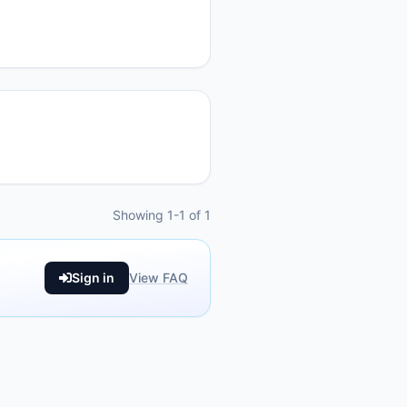
Showing 1-1 of 1
Sign in
View FAQ