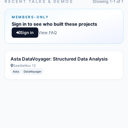
RECENT TALKS & DEMOS
Showing 1-1 of 1
MEMBERS-ONLY
Sign in to see who built these projects
Sign in
View FAQ
Asta DataVoyager: Structured Data Analysis
Seattle
Nov 12
Asta
DataVoyager