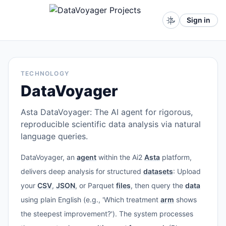
Sign in
TECHNOLOGY
DataVoyager
Asta DataVoyager: The AI agent for rigorous,
reproducible scientific data analysis via natural
language queries.
DataVoyager, an
agent
within the Ai2
Asta
platform,
delivers deep analysis for structured
datasets
: Upload
your
CSV
,
JSON
, or Parquet
files
, then query the
data
using plain English (e.g., 'Which treatment
arm
shows
the steepest improvement?'). The system processes