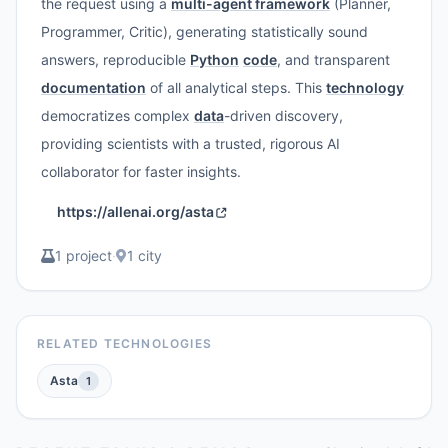
the request using a
multi-agent framework
(Planner,
Programmer, Critic), generating statistically sound
answers, reproducible
Python
code
, and transparent
documentation
of all analytical steps. This
technology
democratizes complex
data
-driven discovery,
providing scientists with a trusted, rigorous AI
collaborator for faster insights.
https://allenai.org/asta
1 project
·
1 city
RELATED TECHNOLOGIES
Asta
1