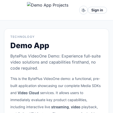
Sign in
TECHNOLOGY
Demo App
BytePlus VideoOne Demo: Experience full-suite
video solutions and capabilities firsthand, no
code required.
This is the BytePlus VideoOne demo: a functional, pre-
built application showcasing our complete Media SDKs
and
Video
Cloud
services. It allows users to
immediately evaluate key product capabilities,
including interactive live
streaming
,
video
playback,