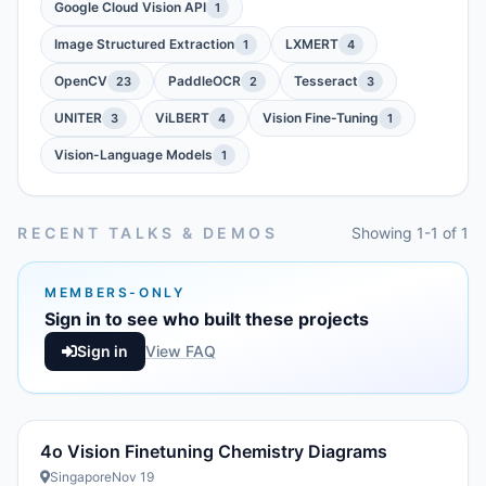
Google Cloud Vision API
1
Image Structured Extraction
LXMERT
1
4
OpenCV
PaddleOCR
Tesseract
23
2
3
UNITER
ViLBERT
Vision Fine-Tuning
3
4
1
Vision-Language Models
1
RECENT TALKS & DEMOS
Showing 1-1 of 1
MEMBERS-ONLY
Sign in to see who built these projects
Sign in
View FAQ
4o Vision Finetuning Chemistry Diagrams
Singapore
Nov 19