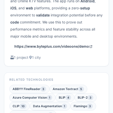
and Online KTV features. The app runs on
Android
,
iOS
, and
web
platforms, providing a zero-
setup
environment to
validate
integration potential before any
code
commitment. We use this to prove out
performance metrics and feature stability across all
major mobile and desktop environments.
https://www.byteplus.com/videoone/demo
1 project
·
1 city
RELATED TECHNOLOGIES
ABBYY FineReader
Amazon Textract
3
5
Azure Computer Vision
BLIP
BLIP-2
1
4
3
CLIP
Data Augmentation
Flamingo
10
1
3