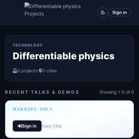
Sign in
TECHNOLOGY
Differentiable physics
0 projects
·
0 cities
RECENT TALKS & DEMOS
Showing 1-0 of 0
MEMBERS-ONLY
Sign in to see who built these projects
Sign in
View FAQ