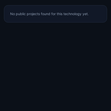
No public projects found for this technology yet.