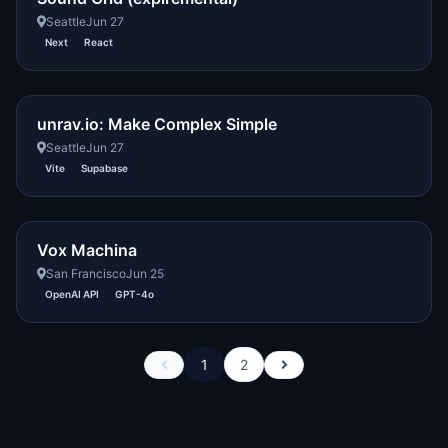
Seattle
Jun 27
Next
React
unrav.io: Make Complex Simple
Seattle
Jun 27
Vite
Supabase
Vox Machina
San Francisco
Jun 25
OpenAI API
GPT-4o
1
2
Previous
Next