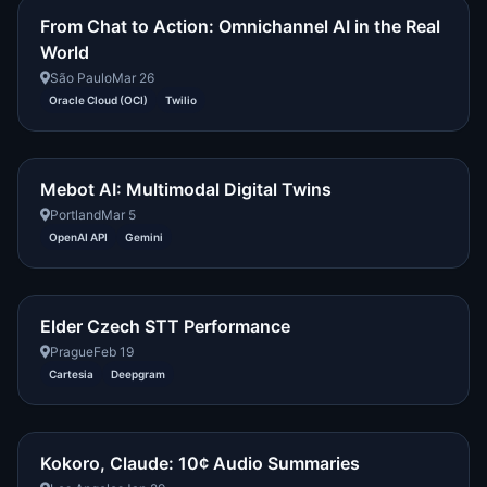
From Chat to Action: Omnichannel AI in the Real
World
São Paulo
Mar 26
Oracle Cloud (OCI)
Twilio
Mebot AI: Multimodal Digital Twins
Portland
Mar 5
OpenAI API
Gemini
Elder Czech STT Performance
Prague
Feb 19
Cartesia
Deepgram
Kokoro, Claude: 10¢ Audio Summaries