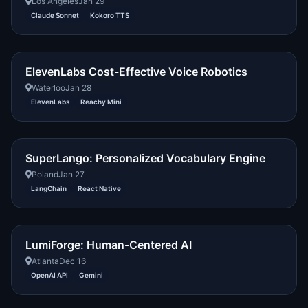
Los Angeles
Jan 29
Claude Sonnet
Kokoro TTS
ElevenLabs Cost-Effective Voice Robotics
Waterloo
Jan 28
ElevenLabs
Reachy Mini
SuperLango: Personalized Vocabulary Engine
Poland
Jan 27
LangChain
React Native
LumiForge: Human-Centered AI
Atlanta
Dec 16
OpenAI API
Gemini