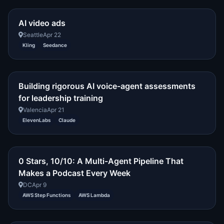
AI video ads
Seattle
Apr 22
Kling
Seedance
Building rigorous AI voice-agent assessments
for leadership training
Valencia
Apr 21
ElevenLabs
Claude
0 Stars, 10/10: A Multi-Agent Pipeline That
Makes a Podcast Every Week
DC
Apr 9
AWS Step Functions
AWS Lambda