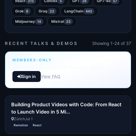
React
Convex
GPT
GPT-4o
213
5
26
57
Grok
Groq
LangChain
6
23
443
Midjourney
Mistral
14
23
RECENT TALKS & DEMOS
Showing 1-24 of 37
MEMBERS-ONLY
Sign in to see who built these projects
Sign in
View FAQ
Building Product Videos with Code: From React
to Launch Video in 5 Mi…
Zürich
Jul 1
Remotion
React