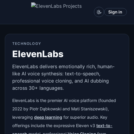
Sign in
TECHNOLOGY
ElevenLabs
ElevenLabs delivers emotionally rich, human-
like AI voice synthesis: text-to-speech,
professional voice cloning, and AI dubbing
across 30+ languages.
ElevenLabs is the premier AI voice platform (founded
2022 by Piotr Dąbkowski and Mati Staniszewski),
leveraging
deep learning
for superior audio. Key
offerings include the expressive Eleven v3
text-to-
speech
model, professional
Voice Cloning
from