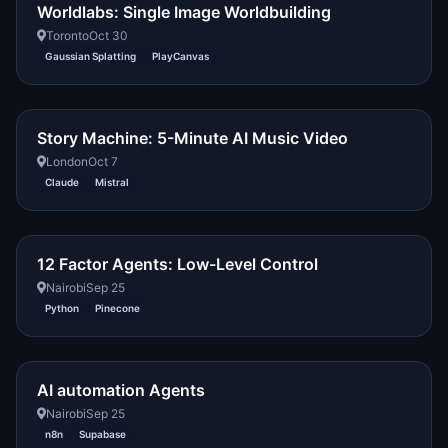
Worldlabs: Single Image Worldbuilding
Toronto
Oct 30
Gaussian Splatting
PlayCanvas
Story Machine: 5-Minute AI Music Video
London
Oct 7
Claude
Mistral
12 Factor Agents: Low-Level Control
Nairobi
Sep 25
Python
Pinecone
AI automation Agents
Nairobi
Sep 25
n8n
Supabase