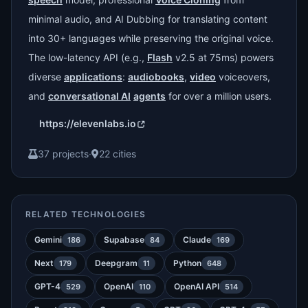
minimal audio, and AI Dubbing for translating content
into 30+ languages while preserving the original voice.
The low-latency API (e.g.,
Flash
v2.5 at 75ms) powers
diverse
applications
:
audiobooks
,
video
voiceovers,
and
conversational AI
agents
for over a million users.
https://elevenlabs.io
37 projects
·
22 cities
RELATED TECHNOLOGIES
Gemini
Supabase
Claude
186
84
169
Next
Deepgram
Python
179
11
648
GPT-4
OpenAI
OpenAI API
529
110
514