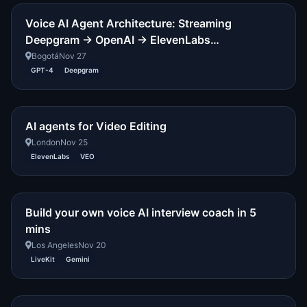
Voice AI Agent Architecture: Streaming
Deepgram → OpenAI → ElevenLabs…
Bogotá
Nov 27
GPT-4
Deepgram
AI agents for Video Editing
London
Nov 25
ElevenLabs
VEO
Build your own voice AI interview coach in 5
mins
Los Angeles
Nov 20
LiveKit
Gemini