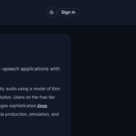
Sign in
to-speech applications with
ity audio using a model of Elon
ution. Users on the free tier
ages sophisticated
deep
ia production, simulation, and