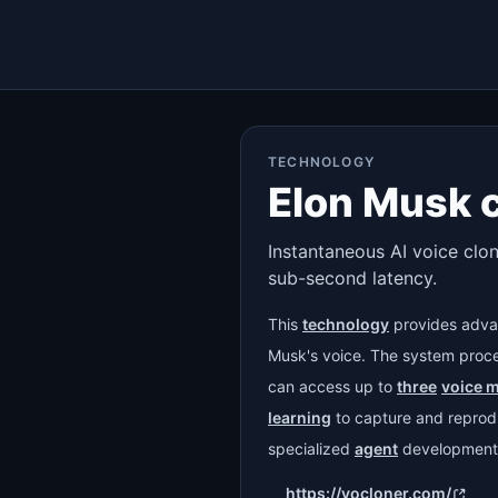
TECHNOLOGY
Elon Musk 
Instantaneous AI voice clon
sub-second latency.
This
technology
provides adva
Musk's voice. The system pro
can access up to
three
voice 
learning
to capture and reprodu
specialized
agent
development
https://vocloner.com/