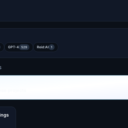
GPT-4
Reid:AI
529
1
S
ese projects
ings