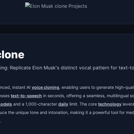
clone
ing: Replicate Elon Musk's distinct vocal pattern for text-
nced, instant AI
voice cloning
, enabling users to generate high-qual
cesses
text-to-speech
in seconds, offering a seamless, multilingual sol
models
and a 1,000-character
daily
limit. The core
technology
lever
ce the unique tone and intonation, making it a powerful tool for med
.