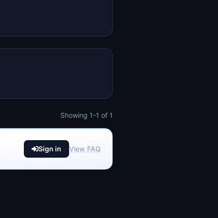
Showing 1-1 of 1
Sign in
View FAQ