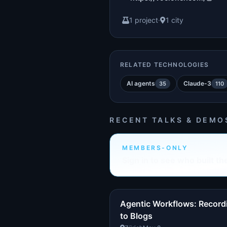
1 project
·
1 city
RELATED TECHNOLOGIES
AI agents
Claude-3
35
110
RECENT TALKS & DEMO
MEMBERS-ONLY
Sign in to see who built th
Agentic Workflows: Record
to Blogs