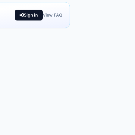
Sign in
View FAQ