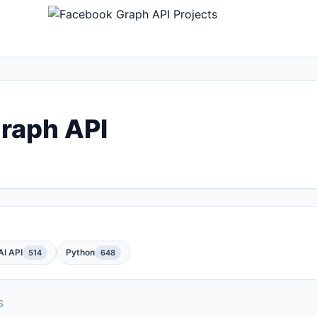
raph API
I API
Python
514
648
S