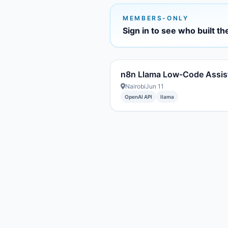
MEMBERS-ONLY
Sign in to see who built th
n8n Llama Low-Code Assis
Nairobi
Jun 11
OpenAI API
llama