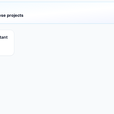
ese projects
tant