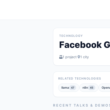
TECHNOLOGY
Facebook G
1 project
·
1 city
RELATED TECHNOLOGIES
llama
n8n
OpenA
47
45
RECENT TALKS & DEMO