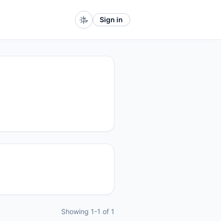
Sign in
Showing 1-1 of 1