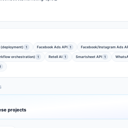
 (deployment)
Facebook Ads API
Facebook/Instagram Ads API
1
1
kflow orchestration)
Retell AI
Smartsheet API
WhatsA
1
1
1
1
S
ese projects