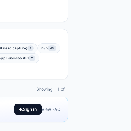
 (lead capture)
n8n
1
45
pp Business API
2
Showing 1-1 of 1
Sign in
View FAQ