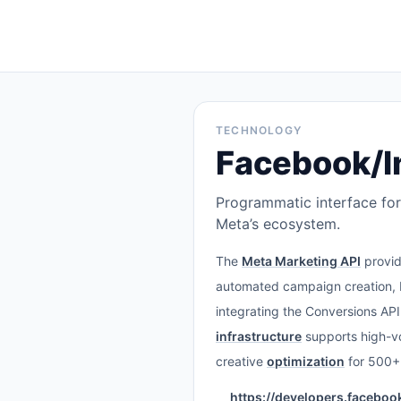
TECHNOLOGY
Facebook/I
Programmatic interface for
Meta’s ecosystem.
The
Meta Marketing API
provid
automated campaign creation, b
integrating the Conversions AP
infrastructure
supports high-v
creative
optimization
for 500+
https://developers.facebo