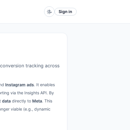
Sign in
conversion tracking across
and
Instagram
ads
. It enables
ing via the Insights API. By
t
data
directly to
Meta
. This
nger viable (e.g., dynamic