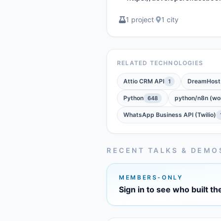
1 project
·
1 city
RELATED TECHNOLOGIES
Attio CRM API
DreamHost
1
Python
python/n8n (wor
648
WhatsApp Business API (Twilio)
RECENT TALKS & DEMO
MEMBERS-ONLY
Sign in to see who built th