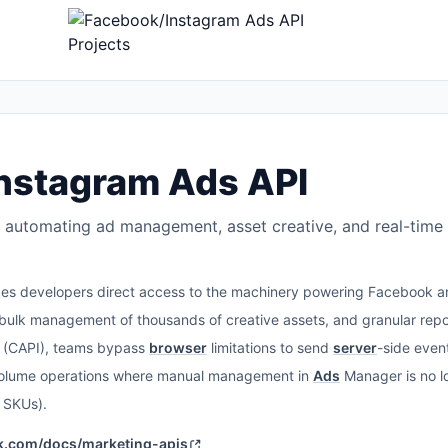
nstagram Ads API
 automating ad management, asset creative, and real-time 
es developers direct access to the machinery powering Facebook 
ulk management of thousands of creative assets, and granular report
I (CAPI), teams bypass
browser
limitations to send
server
-side even
olume operations where manual management in
Ads
Manager is no lo
 SKUs).
ok.com/docs/marketing-apis