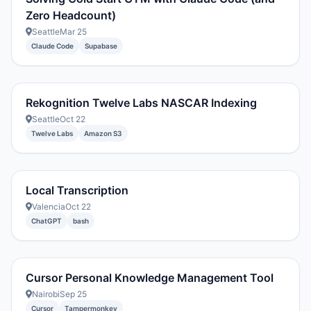
Zero Headcount)
Seattle
Mar 25
Claude Code
Supabase
Rekognition Twelve Labs NASCAR Indexing
Seattle
Oct 22
Twelve Labs
Amazon S3
Local Transcription
Valencia
Oct 22
ChatGPT
bash
Cursor Personal Knowledge Management Tool
Nairobi
Sep 25
Cursor
Tampermonkey