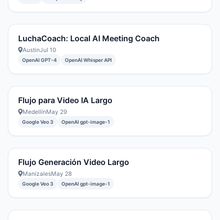
LuchaCoach: Local AI Meeting Coach
Austin
Jul 10
OpenAI GPT-4
OpenAI Whisper API
Flujo para Video IA Largo
Medellín
May 29
Google Veo 3
OpenAI gpt-image-1
Flujo Generación Video Largo
Manizales
May 28
Google Veo 3
OpenAI gpt-image-1