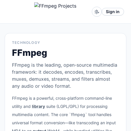
Sign in
TECHNOLOGY
FFmpeg
FFmpeg is the leading, open-source multimedia
framework: it decodes, encodes, transcribes,
muxes, demuxes, streams, and filters almost
any audio or video format.
FFmpeg is a powerful, cross-platform command-line
utility and
library
suite (LGPL/GPL) for processing
multimedia content. The core `ffmpeg` tool handles
universal format conversion—like transcoding an input
MP4 to an
output
WebM—while bundled utilities like