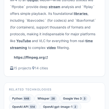
`ffprobe` provide deep
stream
analysis and `ffplay`
offers simple playback. Its foundational
libraries
,
including `libavcodec` (for codecs) and `libavformat`
(for containers), support thousands of formats and
protocols, making it indispensable for major platforms
like
YouTube
and VLC for everything from real-
time
streaming
to complex
video
filtering.
https://ffmpeg.org
15 projects
·
14 cities
RELATED TECHNOLOGIES
Python
Whisper
Google Veo 3
648
26
3
OpenAI API
OpenAI gpt-image-1
514
2