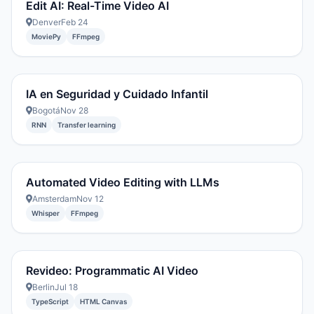
Edit AI: Real-Time Video AI
Denver
Feb 24
MoviePy
FFmpeg
IA en Seguridad y Cuidado Infantil
Bogotá
Nov 28
RNN
Transfer learning
Automated Video Editing with LLMs
Amsterdam
Nov 12
Whisper
FFmpeg
Revideo: Programmatic AI Video
Berlin
Jul 18
TypeScript
HTML Canvas