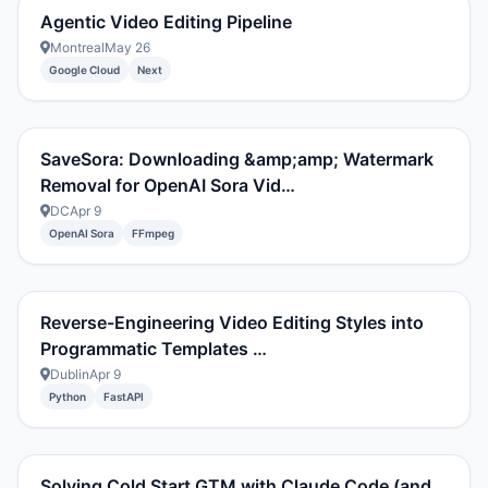
Agentic Video Editing Pipeline
Montreal
May 26
Google Cloud
Next
SaveSora: Downloading &amp;amp; Watermark
Removal for OpenAI Sora Vid…
DC
Apr 9
OpenAI Sora
FFmpeg
Reverse-Engineering Video Editing Styles into
Programmatic Templates …
Dublin
Apr 9
Python
FastAPI
Solving Cold Start GTM with Claude Code (and