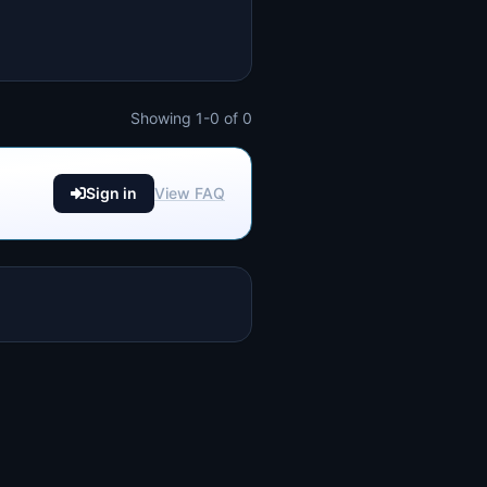
Showing 1-0 of 0
Sign in
View FAQ