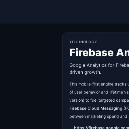
TECHNOLOGY
Firebase An
Google Analytics for Fireb
driven growth.
This mobile-first engine tracks
of user behavior and lifetime v
version) to fuel targeted campa
Firebase
Cloud
Messaging
(F
between marketing spend and i
https://firebase.google.co