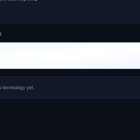
S
ese projects
is technology yet.