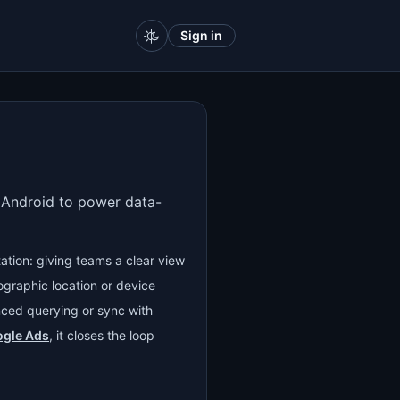
Sign in
d Android to power data-
ation: giving teams a clear view
ographic location or device
ced querying or sync with
gle Ads
, it closes the loop