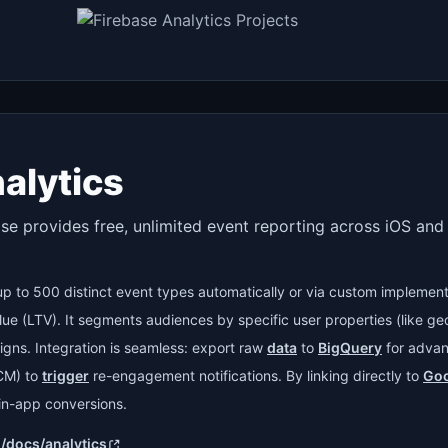
alytics
ase provides free, unlimited event reporting across iOS an
 up to 500 distinct event types automatically or via custom implement
alue (LTV). It segments audiences by specific user properties (like ge
igns. Integration is seamless: export raw
data
to
BigQuery
for advan
CM) to
trigger
re-engagement notifications. By linking directly to
Goo
n-app conversions.
m/docs/analytics