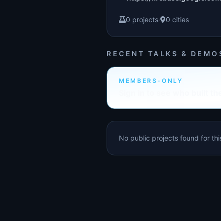
0 projects
·
0 cities
RECENT TALKS & DEMO
MEMBERS-ONLY
Sign in to see who built th
No public projects found for th