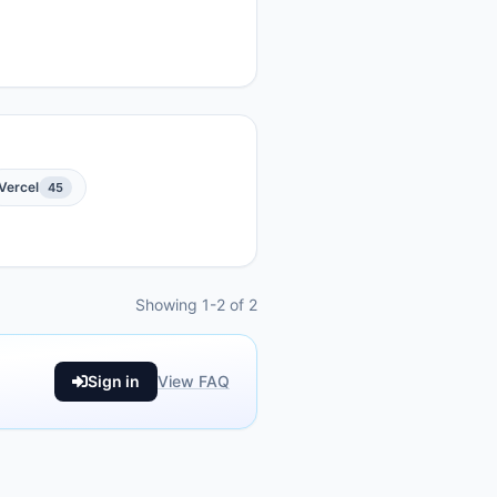
Vercel
45
Showing 1-2 of 2
Sign in
View FAQ