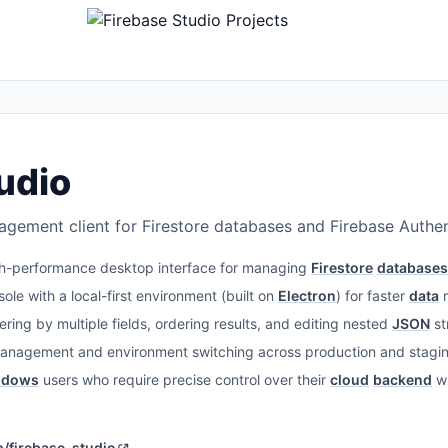
udio
ement client for Firestore databases and Firebase Authen
h-performance desktop interface for managing
Firestore
databases
ole with a local-first environment (built on
Electron
) for faster
data
m
ering by multiple fields, ordering results, and editing nested
JSON
st
management and environment switching across production and staging
ndows
users who require precise control over their
cloud
backend
wi
/firebase-studio