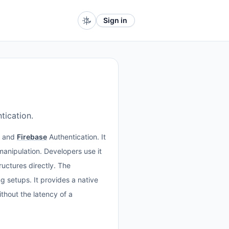
Sign in
tication.
and
Firebase
Authentication. It
anipulation. Developers use it
ructures directly. The
 setups. It provides a native
thout the latency of a