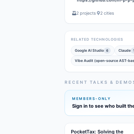
2 projects
·
2 cities
RELATED TECHNOLOGIES
Google AI Studio
Claude
6
Vibe Audit (open-source AST-bas
RECENT TALKS & DEMO
MEMBERS-ONLY
Sign in to see who built th
PocketTax: Solving the