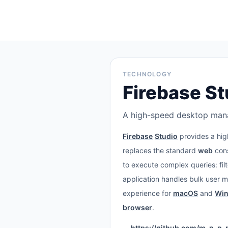
TECHNOLOGY
Firebase St
A high-speed desktop manag
Firebase
Studio
provides a hig
replaces the standard
web
cons
to execute complex queries: filt
application handles bulk user 
experience for
macOS
and
Wi
browser
.
https://github.com/m-p-p-p