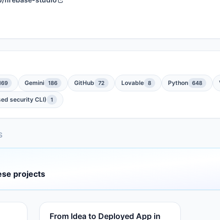
Gemini
GitHub
Lovable
Python
169
186
72
8
648
ed security CLI)
1
S
ese projects
From Idea to Deployed App in