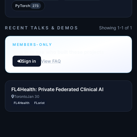
PyTorch
273
RECENT TALKS & DEMOS
Showing 1-1 of 1
MEMBERS-ONLY
Sign in to see who built these projects
Sign in
View FAQ
FL4Health: Private Federated Clinical AI
Toronto
Jan 30
FL4Health
FLorist