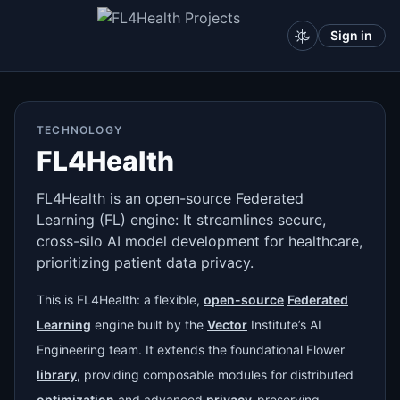
Sign in
TECHNOLOGY
FL4Health
FL4Health is an open-source Federated
Learning (FL) engine: It streamlines secure,
cross-silo AI model development for healthcare,
prioritizing patient data privacy.
This is FL4Health: a flexible,
open-source
Federated
Learning
engine built by the
Vector
Institute’s AI
Engineering team. It extends the foundational Flower
library
, providing composable modules for distributed
optimization
and advanced
privacy
-preserving