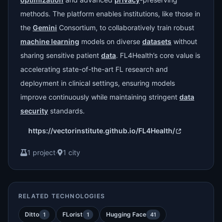
methods. The platform enables institutions, like those in
the
Gemini
Consortium, to collaboratively train robust
machine learning
models on diverse
datasets
without
sharing sensitive patient
data
. FL4Health’s core value is
accelerating state-of-the-art FL research and
deployment in clinical settings, ensuring models
improve continuously while maintaining stringent
data
security
standards.
https://vectorinstitute.github.io/FL4Health/
1 project
·
1 city
RELATED TECHNOLOGIES
Ditto
FLorist
Hugging Face
1
1
41