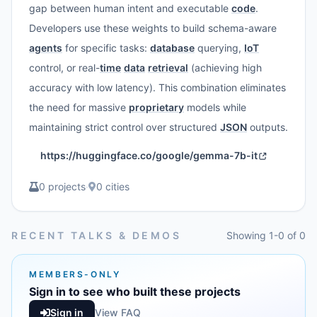
gap between human intent and executable
code
.
Developers use these weights to build schema-aware
agents
for specific tasks:
database
querying,
IoT
control, or real-
time
data
retrieval
(achieving high
accuracy with low latency). This combination eliminates
the need for massive
proprietary
models while
maintaining strict control over structured
JSON
outputs.
https://huggingface.co/google/gemma-7b-it
0 projects
·
0 cities
RECENT TALKS & DEMOS
Showing 1-0 of 0
MEMBERS-ONLY
Sign in to see who built these projects
Sign in
View FAQ