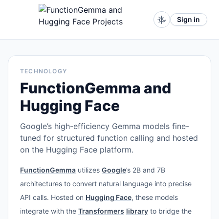
Sign in
TECHNOLOGY
FunctionGemma and
Hugging Face
Google’s high-efficiency Gemma models fine-
tuned for structured function calling and hosted
on the Hugging Face platform.
FunctionGemma
utilizes
Google
’s 2B and 7B
architectures to convert natural language into precise
API calls. Hosted on
Hugging Face
, these models
integrate with the
Transformers
library
to bridge the