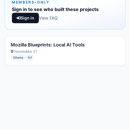
MEMBERS-ONLY
Sign in to see who built these projects
Sign in
View FAQ
Mozilla Blueprints: Local AI Tools
Toronto
Mar 27
Ollama
fzf