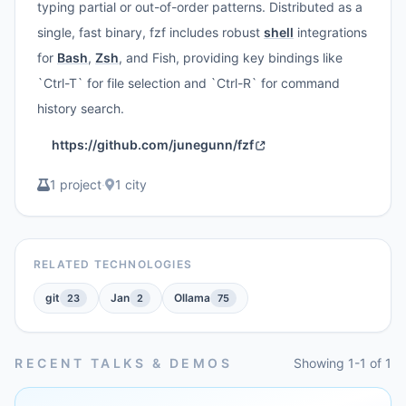
typing partial or out-of-order patterns. Distributed as a
single, fast binary, fzf includes robust
shell
integrations
for
Bash
,
Zsh
, and Fish, providing key bindings like
`Ctrl-T` for file selection and `Ctrl-R` for command
history search.
https://github.com/junegunn/fzf
1 project
·
1 city
RELATED TECHNOLOGIES
git
Jan
Ollama
23
2
75
RECENT TALKS & DEMOS
Showing 1-1 of 1