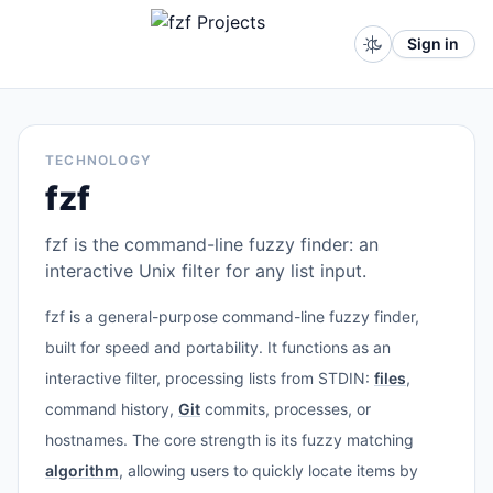
Sign in
TECHNOLOGY
fzf
fzf is the command-line fuzzy finder: an
interactive Unix filter for any list input.
fzf is a general-purpose command-line fuzzy finder,
built for speed and portability. It functions as an
interactive filter, processing lists from STDIN:
files
,
command history,
Git
commits, processes, or
hostnames. The core strength is its fuzzy matching
algorithm
, allowing users to quickly locate items by