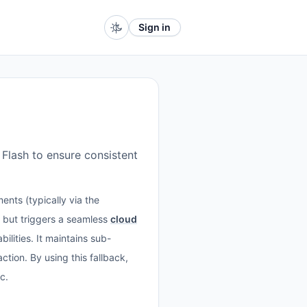
Sign in
Flash to ensure consistent
ents (typically via the
but triggers a seamless
cloud
lities. It maintains sub-
ction. By using this fallback,
c.