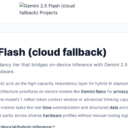
Flash (cloud fallback)
ncy tier that bridges on-device inference with Gemini 2.5 
ardware.
ck) acts as the high-capacity redundancy layer for hybrid AI deploym
chitecture prioritizes on-device models like
Gemini Nano
for
privacy
e model's 1 million token context window or advanced thinking capabi
volume tasks like real-
time
summarization and structured
data
extra
 parity across diverse
hardware
profiles without manual routing logi
m/docs/ai/hybrid-inference