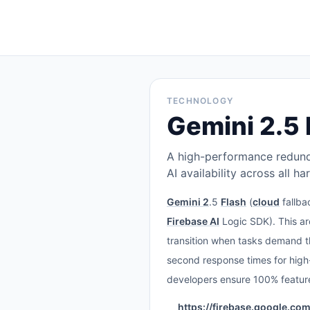
TECHNOLOGY
Gemini 2.5 
A high-performance redunda
AI availability across all h
Gemini 2
.5
Flash
(
cloud
fallba
Firebase AI
Logic SDK). This ar
transition when tasks demand th
second response times for high-
developers ensure 100% feature
https://firebase.google.co