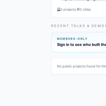
0 projects
·
0 cities
RECENT TALKS & DEMO
MEMBERS-ONLY
Sign in to see who built th
No public projects found for th