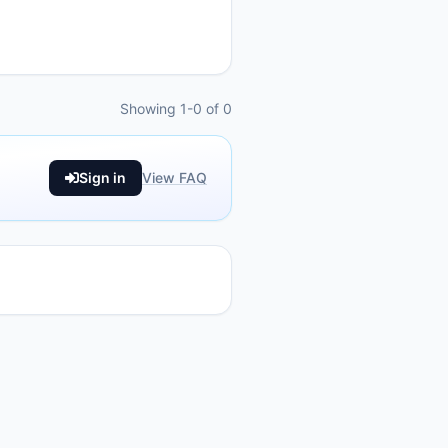
Showing 1-0 of 0
Sign in
View FAQ