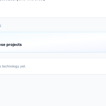
S
ese projects
is technology yet.