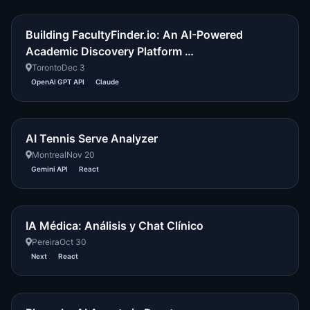
Building FacultyFinder.io: An AI-Powered
Academic Discovery Platform …
Toronto
Dec 3
OpenAI GPT API
Claude
AI Tennis Serve Analyzer
Montreal
Nov 20
Gemini API
React
IA Médica: Análisis y Chat Clínico
Pereira
Oct 30
Next
React