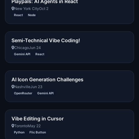
Playpals: AI Agents in React
New York City
Oct 2
React
Node
Semi-Technical Vibe Coding!
Chicago
Jun 24
Gemini API
React
AI Icon Generation Challenges
Nashville
Jun 23
OpenRouter
Gemini API
Vibe Editing in Cursor
Toronto
May 22
Python
Flic Button