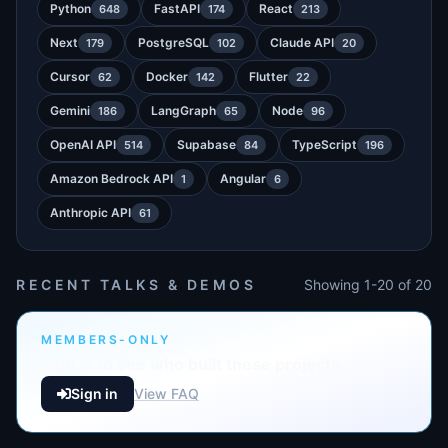
Python
FastAPI
React
648
174
213
Next
PostgreSQL
Claude API
179
102
20
Cursor
Docker
Flutter
62
142
22
Gemini
LangGraph
Node
186
65
96
OpenAI API
Supabase
TypeScript
514
84
196
Amazon Bedrock API
Angular
1
6
Anthropic API
61
RECENT TALKS & DEMOS
Showing 1-20 of 20
MEMBERS-ONLY
Sign in to see who built these projects
Sign in
View FAQ