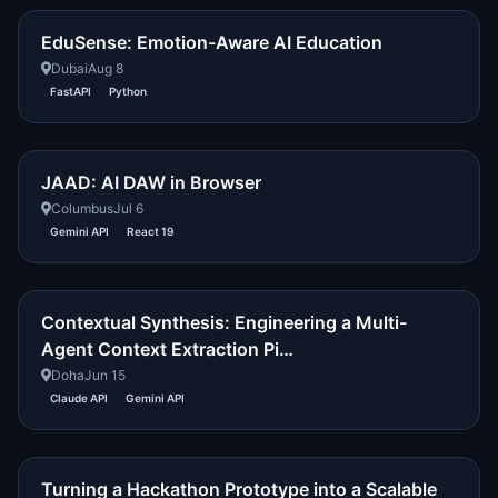
EduSense: Emotion-Aware AI Education
Dubai
Aug 8
FastAPI
Python
JAAD: AI DAW in Browser
Columbus
Jul 6
Gemini API
React 19
Contextual Synthesis: Engineering a Multi-
Agent Context Extraction Pi…
Doha
Jun 15
Claude API
Gemini API
Turning a Hackathon Prototype into a Scalable