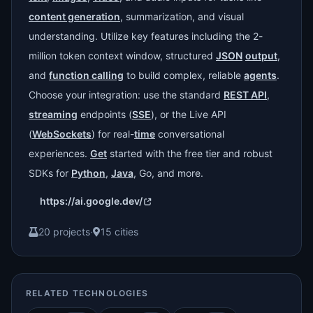
content generation
, summarization, and visual
understanding. Utilize key features including the 2-
million token context window, structured
JSON
output
,
and
function calling
to build complex, reliable
agents
.
Choose your integration: use the standard
REST API
,
streaming
endpoints (
SSE
), or the Live API
(
WebSockets
) for real-
time
conversational
experiences.
Get
started with the free tier and robust
SDKs for
Python
,
Java
, Go, and more.
https://ai.google.dev/
20 projects
·
15 cities
RELATED TECHNOLOGIES