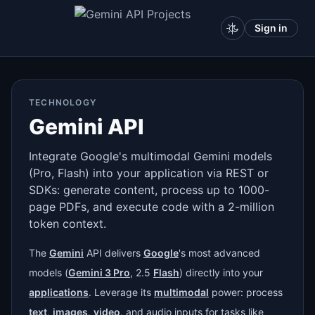
Sign in
TECHNOLOGY
Gemini API
Integrate Google's multimodal Gemini models
(Pro, Flash) into your application via REST or
SDKs: generate content, process up to 1000-
page PDFs, and execute code with a 2-million
token context.
The
Gemini
API delivers
Google
's most advanced
models (
Gemini 3 Pro
, 2.5
Flash
) directly into your
applications
. Leverage its
multimodal
power: process
text
,
images
,
video
, and audio inputs for tasks like