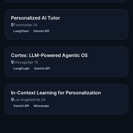
Personalized AI Tutor
Toronto
Apr 24
LangChain
Gemini API
Cortex: LLM-Powered Agentic OS
Chicago
Apr 15
LangGraph
Gemini API
In-Context Learning for Personalization
Los Angeles
Feb 24
Gemini API
Mirascope