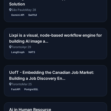
Solution
São Paulo
May 28
Gemini API
SwiftUI
Lixpi is a visual, node-based workflow engine for
building AI image a…
Toronto
Apr 29
LangGraph
NATS
UofT - Embedding the Canadian Job Market:
Building a Job Discovery En…
Toronto
Mar 25
FastAPI
PostgreSQL
Ai in Human Resource