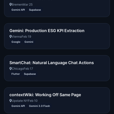
Bremen
Mar 25
Gemini API
Supabase
Gemini: Production ESG KPI Extraction
Vienna
Feb 19
Google
Gemini
SmartChat: Natural Language Chat Actions
Chicago
Feb 17
Flutter
Supabase
contextWiki: Working Off Same Page
Upstate NY
Feb 10
Gemini API
Gemini 3.0 Flash