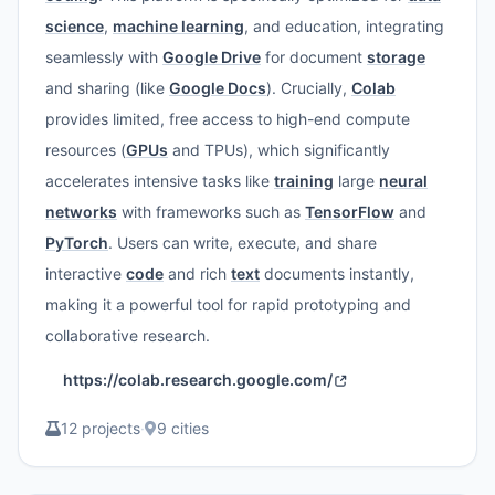
science
,
machine learning
, and education, integrating
seamlessly with
Google Drive
for document
storage
and sharing (like
Google Docs
). Crucially,
Colab
provides limited, free access to high-end compute
resources (
GPUs
and TPUs), which significantly
accelerates intensive tasks like
training
large
neural
networks
with frameworks such as
TensorFlow
and
PyTorch
. Users can write, execute, and share
interactive
code
and rich
text
documents instantly,
making it a powerful tool for rapid prototyping and
collaborative research.
https://colab.research.google.com/
12 projects
·
9 cities