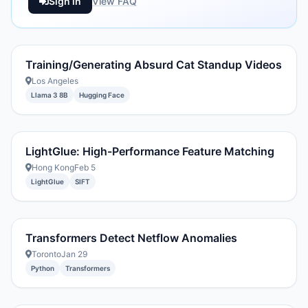
Sign in
View FAQ
Training/Generating Absurd Cat Standup Videos
Los Angeles
Llama 3 8B
Hugging Face
LightGlue: High-Performance Feature Matching
Hong Kong
Feb 5
LightGlue
SIFT
Transformers Detect Netflow Anomalies
Toronto
Jan 29
Python
Transformers