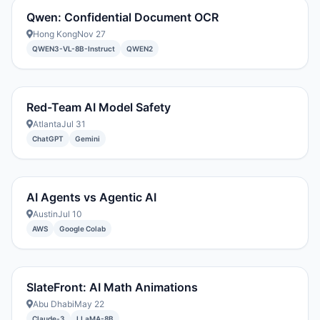
Qwen: Confidential Document OCR
Hong Kong
Nov 27
QWEN3-VL-8B-Instruct
QWEN2
Red-Team AI Model Safety
Atlanta
Jul 31
ChatGPT
Gemini
AI Agents vs Agentic AI
Austin
Jul 10
AWS
Google Colab
SlateFront: AI Math Animations
Abu Dhabi
May 22
Claude-3
LLaMA-8B