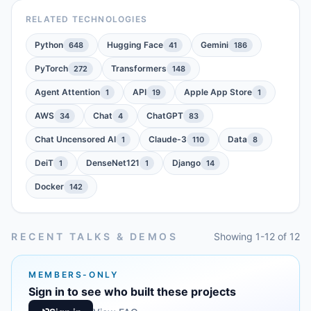
RELATED TECHNOLOGIES
Python
Hugging Face
Gemini
648
41
186
PyTorch
Transformers
272
148
Agent Attention
API
Apple App Store
1
19
1
AWS
Chat
ChatGPT
34
4
83
Chat Uncensored AI
Claude-3
Data
1
110
8
DeiT
DenseNet121
Django
1
1
14
Docker
142
RECENT TALKS & DEMOS
Showing 1-12 of 12
MEMBERS-ONLY
Sign in to see who built these projects