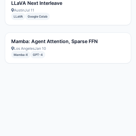
LLaVA Next Interleave
Austin
Jul 11
LLaVA
Google Colab
Mamba: Agent Attention, Sparse FFN
Los Angeles
Jan 10
Mamba-X
GPT-4
Created with DREAM.page
·
AIT Fund
2296054