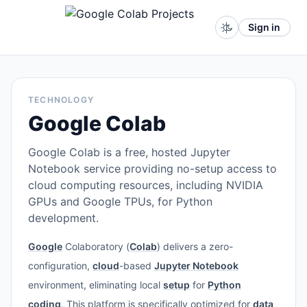
Sign in
TECHNOLOGY
Google Colab
Google Colab is a free, hosted Jupyter
Notebook service providing no-setup access to
cloud computing resources, including NVIDIA
GPUs and Google TPUs, for Python
development.
Google
Colaboratory (
Colab
) delivers a zero-
configuration,
cloud
-based
Jupyter Notebook
environment, eliminating local
setup
for
Python
coding
. This platform is specifically optimized for
data