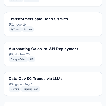
Transformers para Daño Sísmico
Quito
Apr 24
PyTorch
Python
Automating Colab-to-API Deployment
Boston
Nov 25
Google Colab
API
Data.Gov.SG Trends via LLMs
Singapore
Aug 2
Gemini
Hugging Face