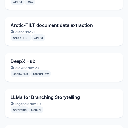
GPT-4
RAG
Arctic-TILT document data extraction
Poland
Nov 21
Arctic-TILT
GPT-4
DeepX Hub
Palo Alto
Nov 20
DeepX Hub
TensorFlow
LLMs for Branching Storytelling
Singapore
Nov 19
Anthropic
Gemini