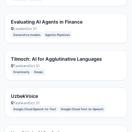
Evaluating AI Agents in Finance
London
Oct 31
Generative models
Agentic Pipelines
Tilmoch: AI for Agglutinative Languages
Tashkent
Oct 31
Grammarly
DeepL
UzbekVoice
Tashkent
Oct 31
Google Cloud Speech-to-Text
Google Cloud Text-to-Speech