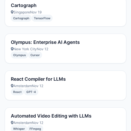
Cartograph
Singapore
Nov 19
Cartograph
TensorFlow
Olympus: Enterprise AI Agents
New York City
Nov 12
Olympus
Cursor
React Compiler for LLMs
Amsterdam
Nov 12
React
GPT-4
Automated Video Editing with LLMs
Amsterdam
Nov 12
Whisper
FFmpeg