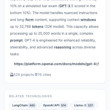
10% on a simulated bar exam (
GPT-3
.5 scored in the
bottom 10%). The model handles nuanced instructions
and long-
form
content, supporting context
windows
up to 32,768
tokens
(32K model). This capacity allows
processing up to 25,000 words in a single, complex
prompt
. GPT-4 is engineered for enhanced reliability,
steerability, and advanced
reasoning
across diverse
tasks.
https://platform.openai.com/docs/models/gpt-4
529 projects
·
76 cities
RELATED TECHNOLOGIES
LangChain
OpenAI API
Llama-2
443
514
227