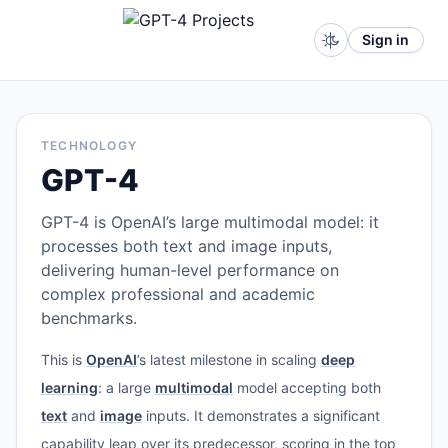
Sign in
TECHNOLOGY
GPT-4
GPT-4 is OpenAI’s large multimodal model: it
processes both text and image inputs,
delivering human-level performance on
complex professional and academic
benchmarks.
This is
OpenAI
’s latest milestone in scaling
deep
learning
: a large
multimodal
model accepting both
text
and
image
inputs. It demonstrates a significant
capability leap over its predecessor, scoring in the top