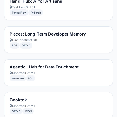
Handi Hub: AI for Artisans
Tashkent
Oct 31
TensorFlow
PyTorch
Pieces: Long-Term Developer Memory
Cincinnati
Oct 30
RAG
GPT-4
Agentic LLMs for Data Enrichment
Montreal
Oct 29
Weaviate
SQL
Cooktok
Montreal
Oct 29
GPT-4
JSON