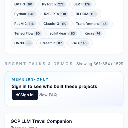
GPT-3
PyTorch
BERT
191
272
179
Python
RoBERTa
BLOOM
648
118
115
PaLM 2
Claude-3
Transformers
116
110
148
TensorFlow
scikit-learn
Keras
90
83
74
ONNX
Streamlit
RAG
83
87
145
RECENT TALKS & DEMOS
Showing 361-384 of 529
MEMBERS-ONLY
Sign in to see who built these projects
Sign in
View FAQ
GCP LLM Travel Companion
Montreal
Dec 3