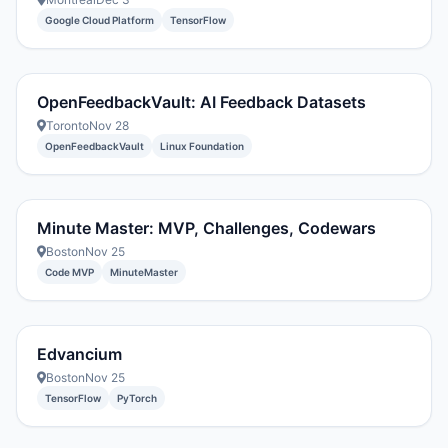
Google Cloud Platform
TensorFlow
OpenFeedbackVault: AI Feedback Datasets
Toronto
Nov 28
OpenFeedbackVault
Linux Foundation
Minute Master: MVP, Challenges, Codewars
Boston
Nov 25
Code MVP
MinuteMaster
Edvancium
Boston
Nov 25
TensorFlow
PyTorch