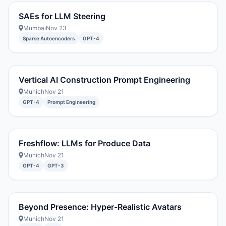
SAEs for LLM Steering
Mumbai
Nov 23
Sparse Autoencoders
GPT-4
Vertical AI Construction Prompt Engineering
Munich
Nov 21
GPT-4
Prompt Engineering
Freshflow: LLMs for Produce Data
Munich
Nov 21
GPT-4
GPT-3
Beyond Presence: Hyper-Realistic Avatars
Munich
Nov 21