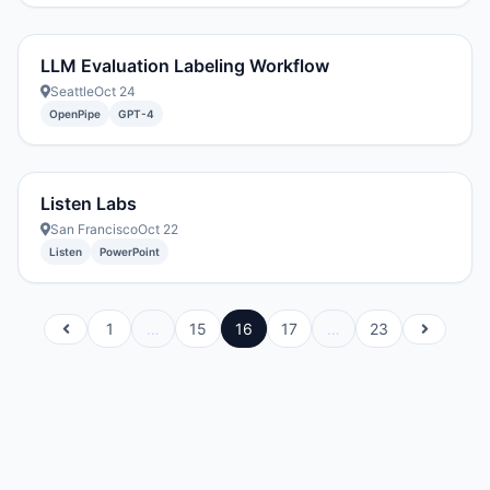
LLM Evaluation Labeling Workflow
Seattle
Oct 24
OpenPipe
GPT-4
Listen Labs
San Francisco
Oct 22
Listen
PowerPoint
1
…
15
16
17
…
23
Previous
Next