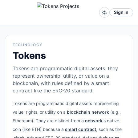
Sign in
TECHNOLOGY
Tokens
Tokens are programmatic digital assets: they
represent ownership, utility, or value on a
blockchain, with rules defined by a smart
contract like the ERC-20 standard.
Tokens are programmatic digital assets representing
value, rights, or utility on a
blockchain
network
(e.g.,
Ethereum). They are distinct from a
network
's native
coin (like ETH) because a
smart contract
, such as the
widely adopted ERC-20 standard, defines their
rules
,