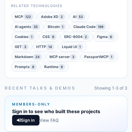
RELATED TECHNOLOGIES
MCP
Adobe XD
AI
122
2
53
AI agents
Bitcoin
Claude Code
35
1
199
Cookies
CSS
ERC-8004
Figma
1
6
2
6
GET
HTTP
Liquid UI
3
14
1
Markdown
MCP server
PassportMCP
24
3
1
Prompts
Runtime
6
9
RECENT TALKS & DEMOS
Showing 1-3 of 3
MEMBERS-ONLY
Sign in to see who built these projects
Sign in
View FAQ