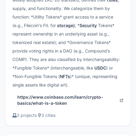
supply, and functionality. We categorize them by
function: *Utility Tokens* grant access to a service
(e.g., Filecoin's FIL for
storage)
; *
Security
Tokens*
represent ownership in an underlying asset (e.g.,
tokenized real estate); and *Governance Tokens*
provide voting rights in a DAO (e.g., Compound's
COMP). They are also classified by interchangeability:
*Fungible Tokens* (interchangeable, like
USDC
) or
*Non-Fungible Tokens (
NFTs
)* (unique, representing
single assets like digital art).
https://www.coinbase.com/learn/crypto-
basics/what-is-a-token
3 projects
·
3 cities