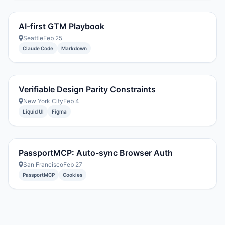
AI-first GTM Playbook
Seattle
Feb 25
Claude Code
Markdown
Verifiable Design Parity Constraints
New York City
Feb 4
Liquid UI
Figma
PassportMCP: Auto-sync Browser Auth
San Francisco
Feb 27
PassportMCP
Cookies